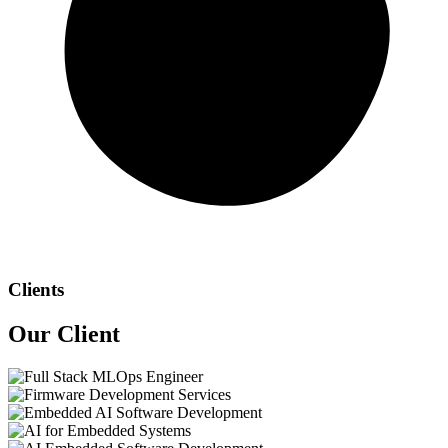
Clients
Our
Client