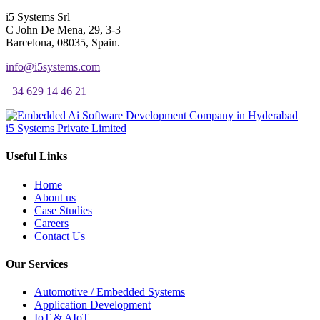
i5 Systems Srl
C John De Mena, 29, 3-3
Barcelona, 08035, Spain.
info@i5systems.com
+34 629 14 46 21
i5 Systems Private Limited
Useful Links
Home
About us
Case Studies
Careers
Contact Us
Our Services
Automotive / Embedded Systems
Application Development
IoT & AIoT