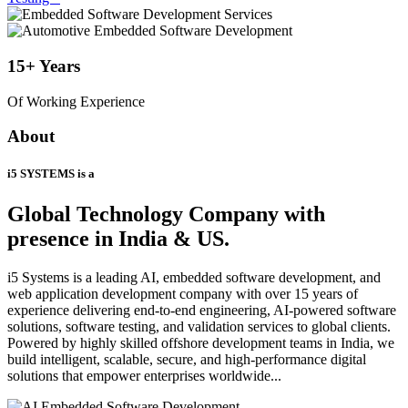
15+
Years
Of Working Experience
About
i5 SYSTEMS is a
Global Technology Company
with
presence in India & US.
i5 Systems is a leading AI, embedded software development, and
web application development company with over 15 years of
experience delivering end-to-end engineering, AI-powered software
solutions, software testing, and validation services to global clients.
Powered by highly skilled offshore development teams in India, we
build intelligent, scalable, secure, and high-performance digital
solutions that empower enterprises worldwide...