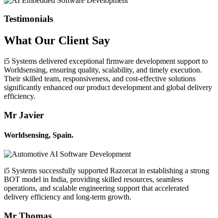
Testimonials
What Our
Client
Say
i5 Systems delivered exceptional firmware development support to
Worldsensing, ensuring quality, scalability, and timely execution.
Their skilled team, responsiveness, and cost-effective solutions
significantly enhanced our product development and global delivery
efficiency.
Mr Javier
Worldsensing, Spain.
i5 Systems successfully supported Razorcat in establishing a strong
BOT model in India, providing skilled resources, seamless
operations, and scalable engineering support that accelerated
delivery efficiency and long-term growth.
Mr Thomas