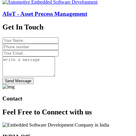
AIoT - Asset Process Management
Get In Touch
Send Message
Contact
Feel Free to
Connect
with us