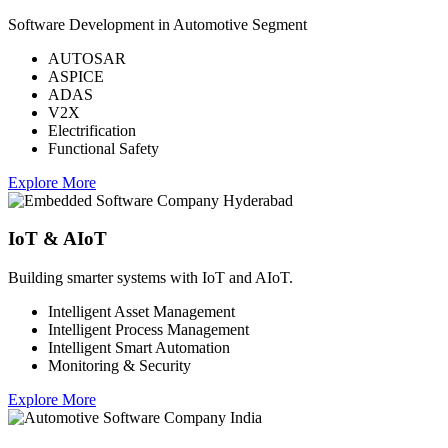
Software Development in Automotive Segment
AUTOSAR
ASPICE
ADAS
V2X
Electrification
Functional Safety
Explore More
IoT & AIoT
Building smarter systems with IoT and AIoT.
Intelligent Asset Management
Intelligent Process Management
Intelligent Smart Automation
Monitoring & Security
Explore More