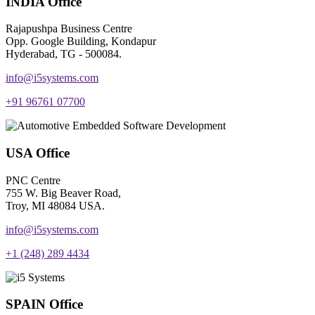
INDIA Office
Rajapushpa Business Centre
Opp. Google Building, Kondapur
Hyderabad, TG - 500084.
info@i5systems.com
+91 96761 07700
USA Office
PNC Centre
755 W. Big Beaver Road,
Troy, MI 48084 USA.
info@i5systems.com
+1 (248) 289 4434
SPAIN Office