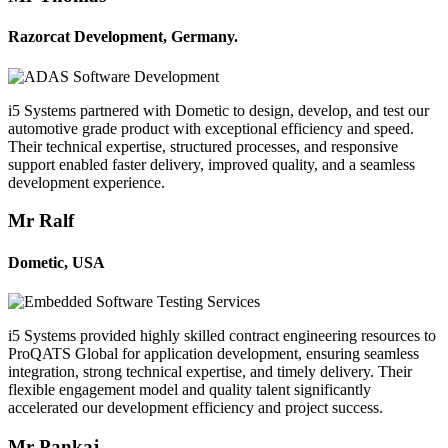
Razorcat Development, Germany.
i5 Systems partnered with Dometic to design, develop, and test our
automotive grade product with exceptional efficiency and speed.
Their technical expertise, structured processes, and responsive
support enabled faster delivery, improved quality, and a seamless
development experience.
Mr Ralf
Dometic, USA
i5 Systems provided highly skilled contract engineering resources to
ProQATS Global for application development, ensuring seamless
integration, strong technical expertise, and timely delivery. Their
flexible engagement model and quality talent significantly
accelerated our development efficiency and project success.
Mr Pankaj