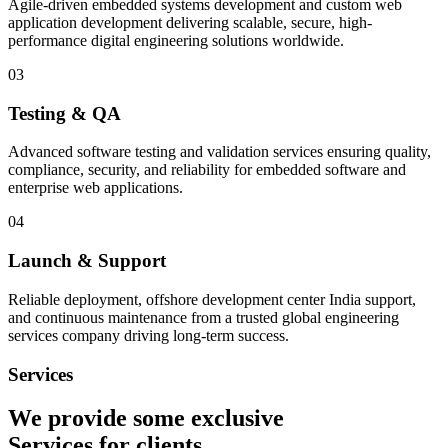
Agile-driven embedded systems development and custom web
application development delivering scalable, secure, high-
performance digital engineering solutions worldwide.
03
Testing & QA
Advanced software testing and validation services ensuring quality,
compliance, security, and reliability for embedded software and
enterprise web applications.
04
Launch & Support
Reliable deployment, offshore development center India support,
and continuous maintenance from a trusted global engineering
services company driving long-term success.
Services
We provide some exclusive
Services
for clients