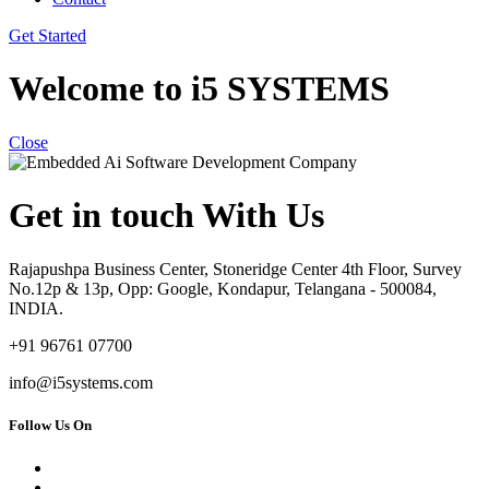
Get Started
Welcome to i5 SYSTEMS
Close
Get in touch With Us
Rajapushpa Business Center, Stoneridge Center 4th Floor, Survey
No.12p & 13p, Opp: Google, Kondapur, Telangana - 500084,
INDIA.
+91 96761 07700
info@i5systems.com
Follow Us On