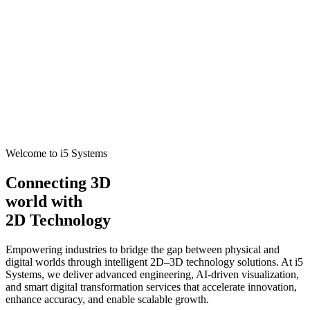
Welcome to i5 Systems
Connecting 3D
world with
2D Technology
Empowering industries to bridge the gap between physical and
digital worlds through intelligent 2D–3D technology solutions. At i5
Systems, we deliver advanced engineering, AI-driven visualization,
and smart digital transformation services that accelerate innovation,
enhance accuracy, and enable scalable growth.