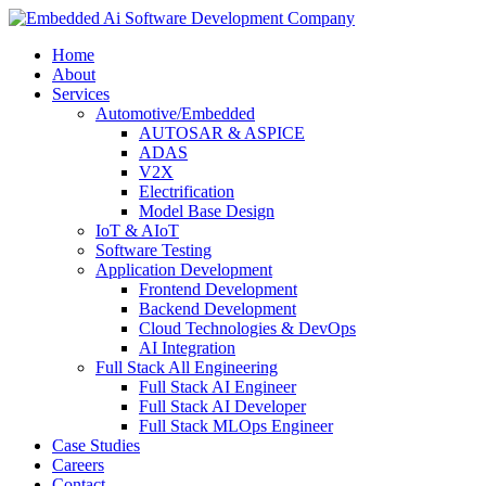
Home
About
Services
Automotive/Embedded
AUTOSAR & ASPICE
ADAS
V2X
Electrification
Model Base Design
IoT & AIoT
Software Testing
Application Development
Frontend Development
Backend Development
Cloud Technologies & DevOps
AI Integration
Full Stack All Engineering
Full Stack AI Engineer
Full Stack AI Developer
Full Stack MLOps Engineer
Case Studies
Careers
Contact