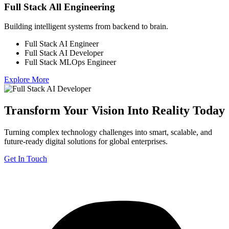
Full Stack All Engineering
Building intelligent systems from backend to brain.
Full Stack AI Engineer
Full Stack AI Developer
Full Stack MLOps Engineer
Explore More
Transform Your Vision Into Reality Today
Turning complex technology challenges into smart, scalable, and
future-ready digital solutions for global enterprises.
Get In Touch