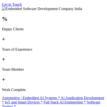
Get in Touch
%
Happy Clients
+
Years of Experience
+
Team Member
+
Work Complete
Automotive / Embedded AI Systems
*
Ai Application Development
*
IoT and Smart Devices
*
Full Stack AI Engineering
*
Software
Testing
*