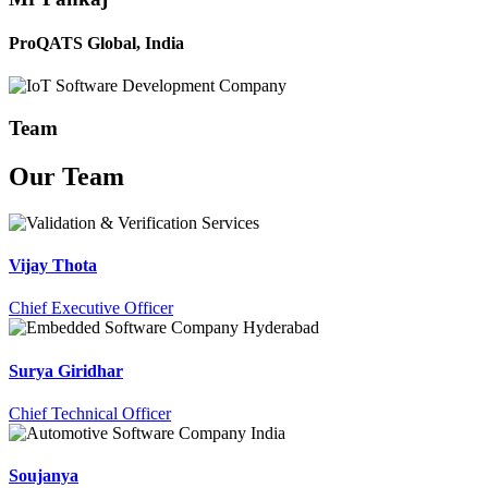
ProQATS Global, India
Team
Our
Team
Vijay Thota
Chief Executive Officer
Surya Giridhar
Chief Technical Officer
Soujanya