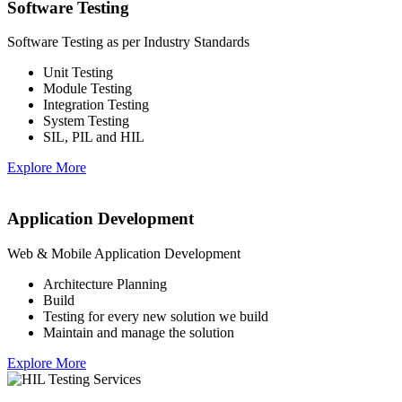
Software Testing
Software Testing as per Industry Standards
Unit Testing
Module Testing
Integration Testing
System Testing
SIL, PIL and HIL
Explore More
Application Development
Web & Mobile Application Development
Architecture Planning
Build
Testing for every new solution we build
Maintain and manage the solution
Explore More