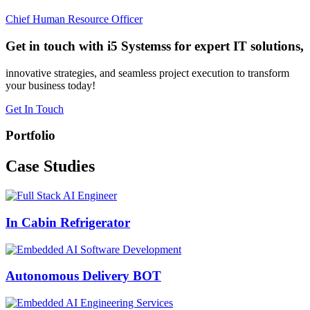
Chief Human Resource Officer
Get in touch with i5 Systemss for expert IT solutions,
innovative strategies, and seamless project execution to transform
your business today!
Get In Touch
Portfolio
Case
Studies
In Cabin Refrigerator
Autonomous Delivery BOT