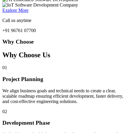
Explore More
Call us anytime
+91 96761 07700
Why Choose
Why Choose Us
01
Project Planning
We align business goals and technical needs to create a clear,
scalable roadmap ensuring efficient development, faster delivery,
and cost-effective engineering solutions.
02
Development Phase