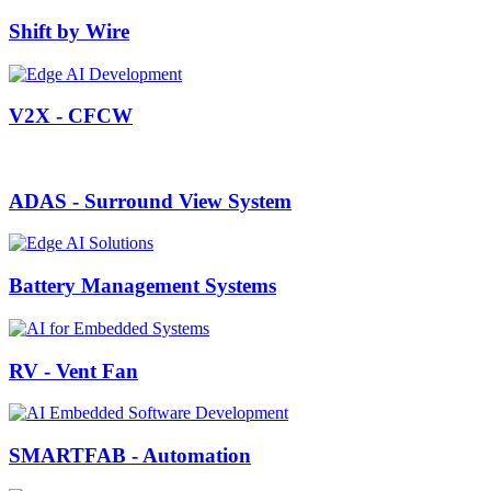
Shift by Wire
V2X - CFCW
ADAS - Surround View System
Battery Management Systems
RV - Vent Fan
SMARTFAB - Automation