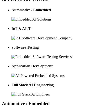
Automotive / Embedded
IoT & AIoT
Software Testing
Application Development
Full Stack AI Engineering
Automotive / Embedded