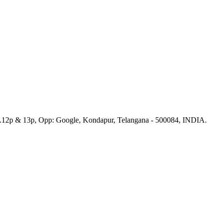
No.12p & 13p, Opp: Google, Kondapur, Telangana - 500084, INDIA.