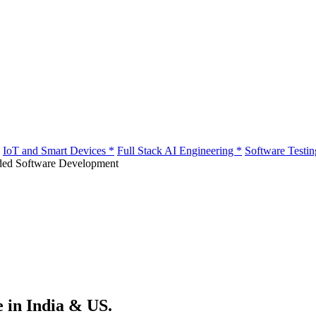
IoT and Smart Devices
*
Full Stack AI Engineering
*
Software Testi
e in India & US.