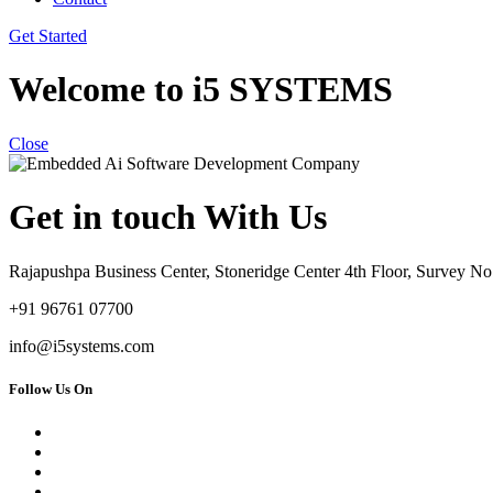
Get Started
Welcome to i5 SYSTEMS
Close
Get in touch With Us
Rajapushpa Business Center, Stoneridge Center 4th Floor, Survey 
+91 96761 07700
info@i5systems.com
Follow Us On