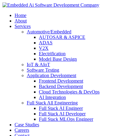
Home
About
Services
Automotive/Embedded
AUTOSAR & ASPICE
ADAS
V2X
Electrification
Model Base Design
IoT & AIoT
Software Testing
Application Development
Frontend Development
Backend Development
Cloud Technologies & DevOps
AI Integration
Full Stack All Engineering
Full Stack AI Engineer
Full Stack AI Developer
Full Stack MLOps Engineer
Case Studies
Careers
Contact