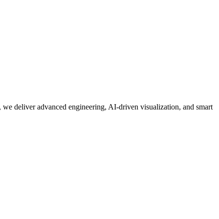
 we deliver advanced engineering, AI-driven visualization, and smart