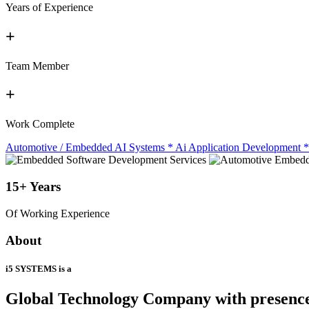
Years of Experience
+
Team Member
+
Work Complete
Automotive / Embedded AI Systems
*
Ai Application Development
*
15+
Years
Of Working Experience
About
i5 SYSTEMS is a
Global Technology Company
with presenc