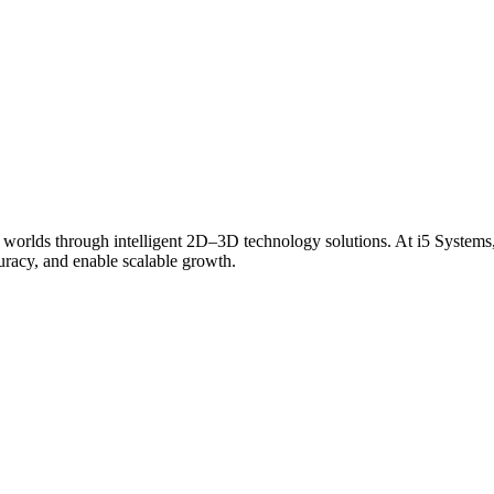
 worlds through intelligent 2D–3D technology solutions. At i5 Systems,
curacy, and enable scalable growth.