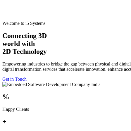
Welcome to i5 Systems
Connecting 3D
world with
2D Technology
Empowering industries to bridge the gap between physical and digital
digital transformation services that accelerate innovation, enhance ac
Get in Touch
%
Happy Clients
+