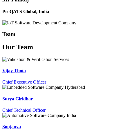
ProQATS Global, India
Team
Our
Team
Vijay Thota
Chief Executive Officer
Surya Giridhar
Chief Technical Officer
Soujanya