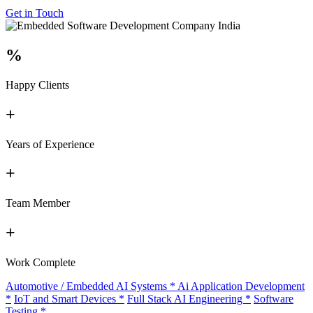
Get in Touch
%
Happy Clients
+
Years of Experience
+
Team Member
+
Work Complete
Automotive / Embedded AI Systems
*
Ai Application Development
*
IoT and Smart Devices
*
Full Stack AI Engineering
*
Software
Testing
*