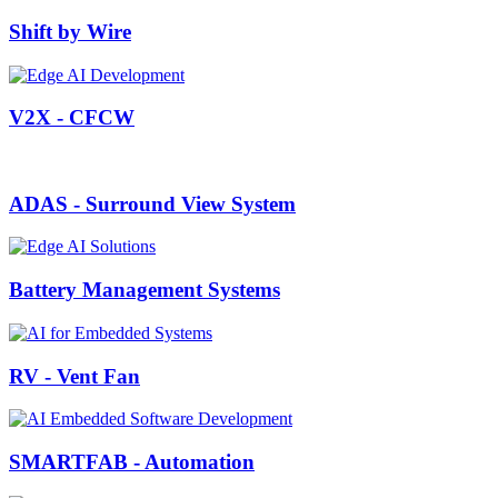
Shift by Wire
V2X - CFCW
ADAS - Surround View System
Battery Management Systems
RV - Vent Fan
SMARTFAB - Automation