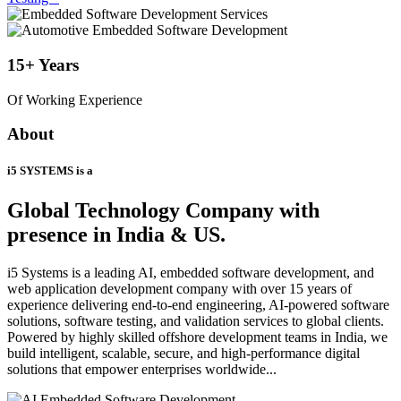
15+
Years
Of Working Experience
About
i5 SYSTEMS is a
Global Technology Company
with
presence in India & US.
i5 Systems is a leading AI, embedded software development, and
web application development company with over 15 years of
experience delivering end-to-end engineering, AI-powered software
solutions, software testing, and validation services to global clients.
Powered by highly skilled offshore development teams in India, we
build intelligent, scalable, secure, and high-performance digital
solutions that empower enterprises worldwide...