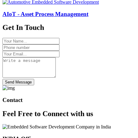
AIoT - Asset Process Management
Get In Touch
Send Message
Contact
Feel Free to
Connect
with us