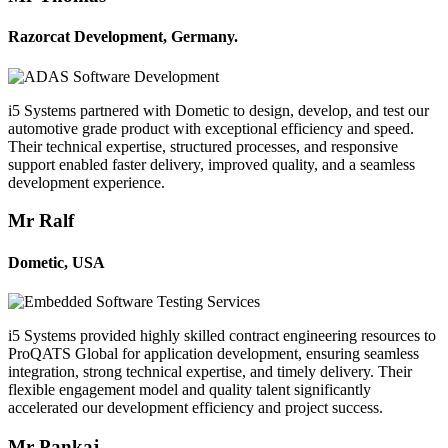
Razorcat Development, Germany.
i5 Systems partnered with Dometic to design, develop, and test our
automotive grade product with exceptional efficiency and speed.
Their technical expertise, structured processes, and responsive
support enabled faster delivery, improved quality, and a seamless
development experience.
Mr Ralf
Dometic, USA
i5 Systems provided highly skilled contract engineering resources to
ProQATS Global for application development, ensuring seamless
integration, strong technical expertise, and timely delivery. Their
flexible engagement model and quality talent significantly
accelerated our development efficiency and project success.
Mr Pankaj