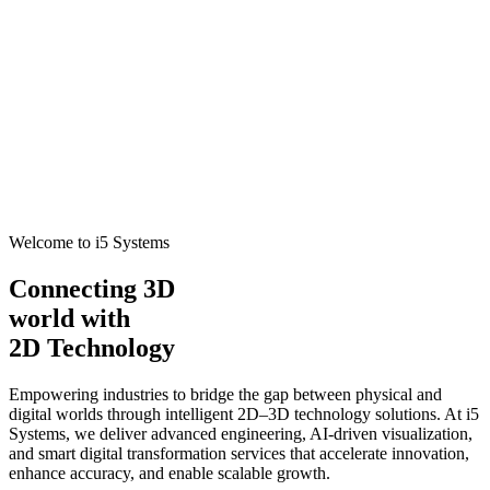
Welcome to i5 Systems
Connecting 3D
world with
2D Technology
Empowering industries to bridge the gap between physical and
digital worlds through intelligent 2D–3D technology solutions. At i5
Systems, we deliver advanced engineering, AI-driven visualization,
and smart digital transformation services that accelerate innovation,
enhance accuracy, and enable scalable growth.