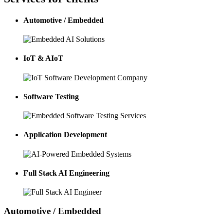
Automotive / Embedded
IoT & AIoT
Software Testing
Application Development
Full Stack AI Engineering
Automotive / Embedded