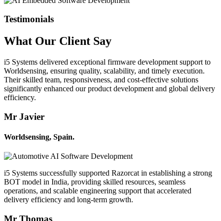
Testimonials
What Our
Client
Say
i5 Systems delivered exceptional firmware development support to
Worldsensing, ensuring quality, scalability, and timely execution.
Their skilled team, responsiveness, and cost-effective solutions
significantly enhanced our product development and global delivery
efficiency.
Mr Javier
Worldsensing, Spain.
i5 Systems successfully supported Razorcat in establishing a strong
BOT model in India, providing skilled resources, seamless
operations, and scalable engineering support that accelerated
delivery efficiency and long-term growth.
Mr Thomas