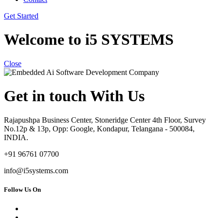
Get Started
Welcome to i5 SYSTEMS
Close
Get in touch With Us
Rajapushpa Business Center, Stoneridge Center 4th Floor, Survey
No.12p & 13p, Opp: Google, Kondapur, Telangana - 500084,
INDIA.
+91 96761 07700
info@i5systems.com
Follow Us On