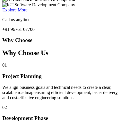
Explore More
Call us anytime
+91 96761 07700
Why Choose
Why Choose Us
01
Project Planning
We align business goals and technical needs to create a clear,
scalable roadmap ensuring efficient development, faster delivery,
and cost-effective engineering solutions.
02
Development Phase