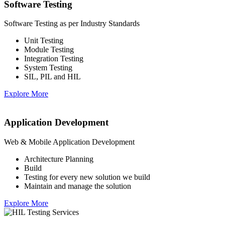
Software Testing
Software Testing as per Industry Standards
Unit Testing
Module Testing
Integration Testing
System Testing
SIL, PIL and HIL
Explore More
Application Development
Web & Mobile Application Development
Architecture Planning
Build
Testing for every new solution we build
Maintain and manage the solution
Explore More