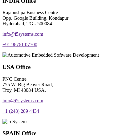
INDIA Office
Rajapushpa Business Centre
Opp. Google Building, Kondapur
Hyderabad, TG - 500084.
info@i5systems.com
+91 96761 07700
USA Office
PNC Centre
755 W. Big Beaver Road,
Troy, MI 48084 USA.
info@i5systems.com
+1 (248) 289 4434
SPAIN Office