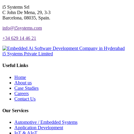
i5 Systems Srl
C John De Mena, 29, 3-3
Barcelona, 08035, Spain.
info@i5systems.com
+34 629 14 46 21
i5 Systems Private Limited
Useful Links
Home
About us
Case Studies
Careers
Contact Us
Our Services
Automotive / Embedded Systems
Application Development
IoT & AIoT