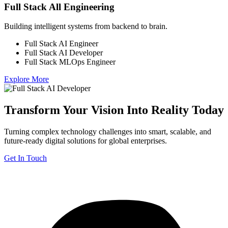
Full Stack All Engineering
Building intelligent systems from backend to brain.
Full Stack AI Engineer
Full Stack AI Developer
Full Stack MLOps Engineer
Explore More
Transform Your Vision Into Reality Today
Turning complex technology challenges into smart, scalable, and
future-ready digital solutions for global enterprises.
Get In Touch