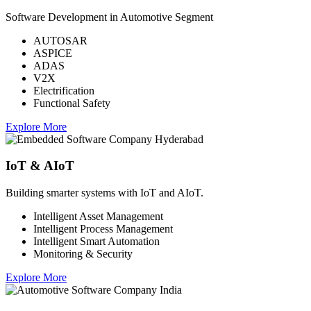
Software Development in Automotive Segment
AUTOSAR
ASPICE
ADAS
V2X
Electrification
Functional Safety
Explore More
IoT & AIoT
Building smarter systems with IoT and AIoT.
Intelligent Asset Management
Intelligent Process Management
Intelligent Smart Automation
Monitoring & Security
Explore More