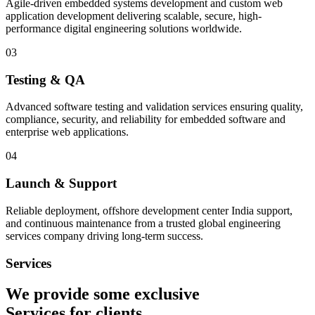
Agile-driven embedded systems development and custom web
application development delivering scalable, secure, high-
performance digital engineering solutions worldwide.
03
Testing & QA
Advanced software testing and validation services ensuring quality,
compliance, security, and reliability for embedded software and
enterprise web applications.
04
Launch & Support
Reliable deployment, offshore development center India support,
and continuous maintenance from a trusted global engineering
services company driving long-term success.
Services
We provide some exclusive
Services
for clients