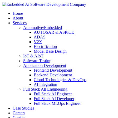
Home
About
Services
Automotive/Embedded
AUTOSAR & ASPICE
ADAS
V2X
Electrification
Model Base Design
IoT & AIoT
Software Testing
Application Development
Frontend Development
Backend Development
Cloud Technologies & DevOps
AI Integration
Full Stack All Engineering
Full Stack AI Engineer
Full Stack AI Developer
Full Stack MLOps Engineer
Case Studies
Careers
Contact