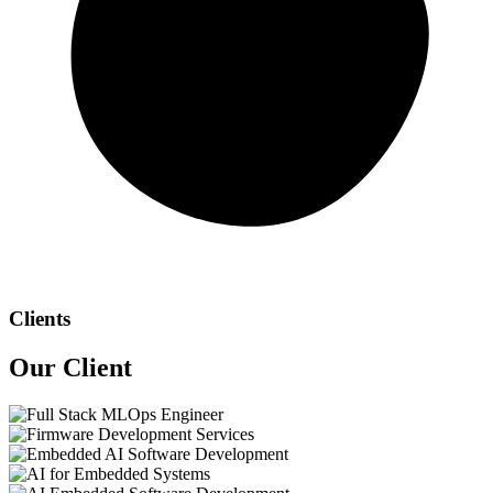
Clients
Our
Client