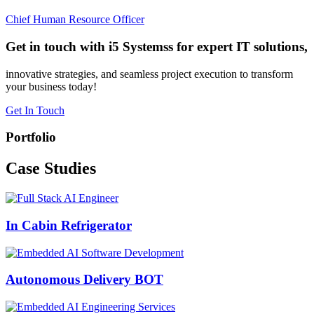
Chief Human Resource Officer
Get in touch with i5 Systemss for expert IT solutions,
innovative strategies, and seamless project execution to transform
your business today!
Get In Touch
Portfolio
Case
Studies
In Cabin Refrigerator
Autonomous Delivery BOT