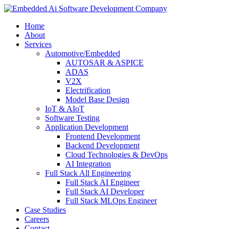
Home
About
Services
Automotive/Embedded
AUTOSAR & ASPICE
ADAS
V2X
Electrification
Model Base Design
IoT & AIoT
Software Testing
Application Development
Frontend Development
Backend Development
Cloud Technologies & DevOps
AI Integration
Full Stack All Engineering
Full Stack AI Engineer
Full Stack AI Developer
Full Stack MLOps Engineer
Case Studies
Careers
Contact