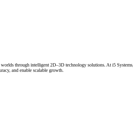
 worlds through intelligent 2D–3D technology solutions. At i5 Systems,
curacy, and enable scalable growth.