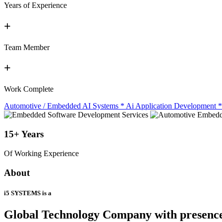
Years of Experience
+
Team Member
+
Work Complete
Automotive / Embedded AI Systems
*
Ai Application Development
*
15+
Years
Of Working Experience
About
i5 SYSTEMS is a
Global Technology Company
with presenc