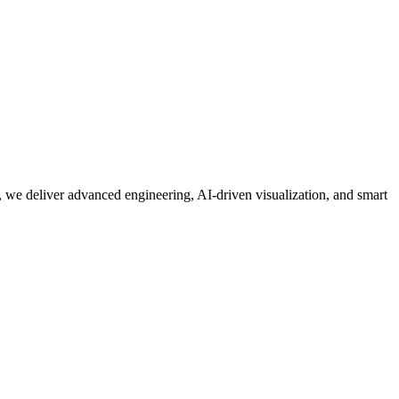
 we deliver advanced engineering, AI-driven visualization, and smart