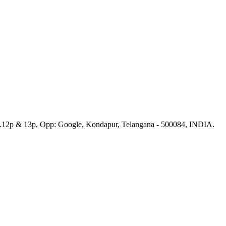
No.12p & 13p, Opp: Google, Kondapur, Telangana - 500084, INDIA.