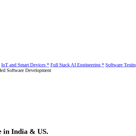
IoT and Smart Devices
*
Full Stack AI Engineering
*
Software Testi
e in India & US.