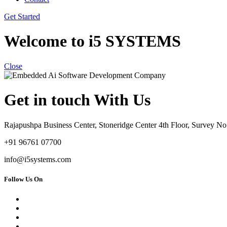
Get Started
Welcome to i5 SYSTEMS
Close
Get in touch With Us
Rajapushpa Business Center, Stoneridge Center 4th Floor, Survey 
+91 96761 07700
info@i5systems.com
Follow Us On