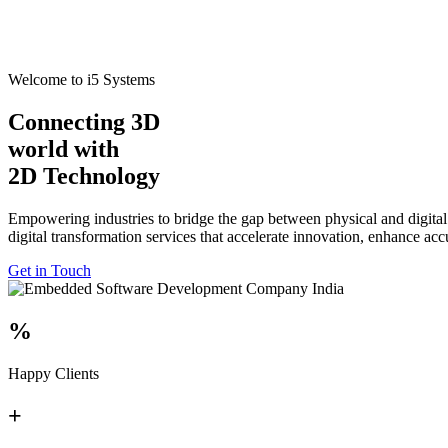
Welcome to i5 Systems
Connecting 3D
world with
2D Technology
Empowering industries to bridge the gap between physical and digital
digital transformation services that accelerate innovation, enhance ac
Get in Touch
%
Happy Clients
+