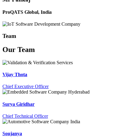
ProQATS Global, India
Team
Our
Team
Vijay Thota
Chief Executive Officer
Surya Giridhar
Chief Technical Officer
Soujanya