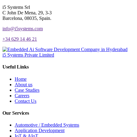
i5 Systems Srl
C John De Mena, 29, 3-3
Barcelona, 08035, Spain.
info@i5systems.com
+34 629 14 46 21
i5 Systems Private Limited
Useful Links
Home
About us
Case Studies
Careers
Contact Us
Our Services
Automotive / Embedded Systems
Application Development
IoT & AIoT