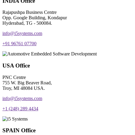
INDIA Office
Rajapushpa Business Centre
Opp. Google Building, Kondapur
Hyderabad, TG - 500084.
info@i5systems.com
+91 96761 07700
USA Office
PNC Centre
755 W. Big Beaver Road,
Troy, MI 48084 USA.
info@i5systems.com
+1 (248) 289 4434
SPAIN Office