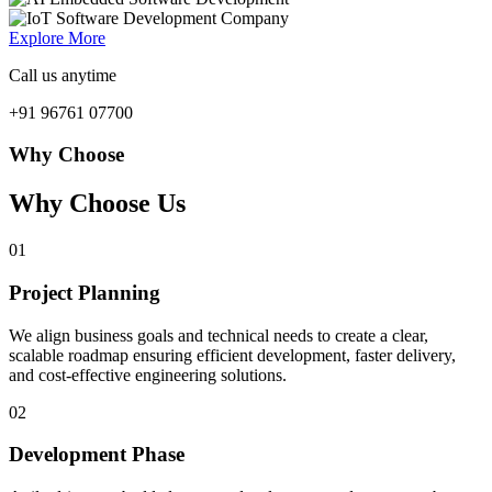
Explore More
Call us anytime
+91 96761 07700
Why Choose
Why Choose Us
01
Project Planning
We align business goals and technical needs to create a clear,
scalable roadmap ensuring efficient development, faster delivery,
and cost-effective engineering solutions.
02
Development Phase