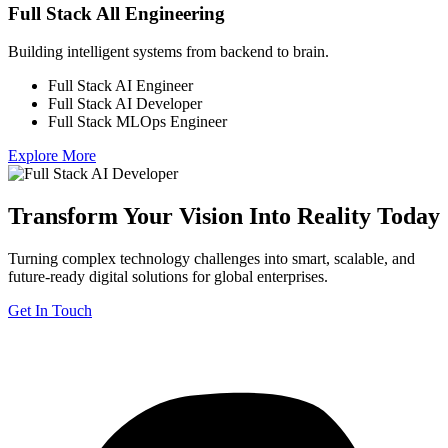
Full Stack All Engineering
Building intelligent systems from backend to brain.
Full Stack AI Engineer
Full Stack AI Developer
Full Stack MLOps Engineer
Explore More
Transform Your Vision Into Reality Today
Turning complex technology challenges into smart, scalable, and
future-ready digital solutions for global enterprises.
Get In Touch