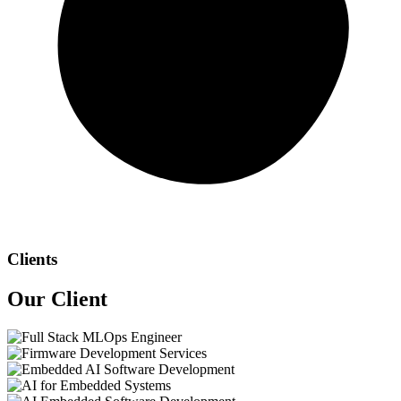
Clients
Our
Client