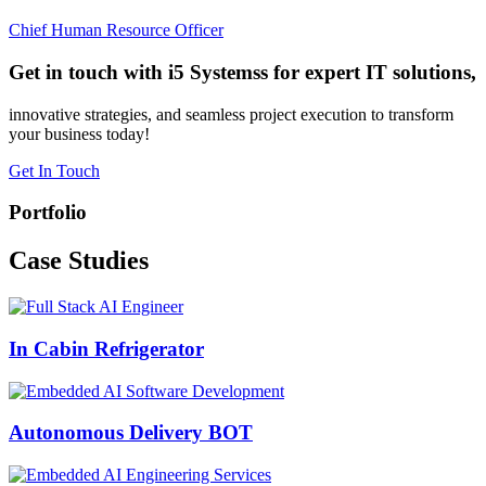
Chief Human Resource Officer
Get in touch with i5 Systemss for expert IT solutions,
innovative strategies, and seamless project execution to transform
your business today!
Get In Touch
Portfolio
Case
Studies
In Cabin Refrigerator
Autonomous Delivery BOT