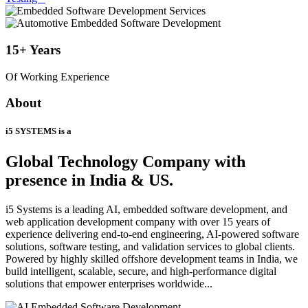
15+
Years
Of Working Experience
About
i5 SYSTEMS is a
Global Technology Company
with
presence in India & US.
i5 Systems is a leading AI, embedded software development, and
web application development company with over 15 years of
experience delivering end-to-end engineering, AI-powered software
solutions, software testing, and validation services to global clients.
Powered by highly skilled offshore development teams in India, we
build intelligent, scalable, secure, and high-performance digital
solutions that empower enterprises worldwide...