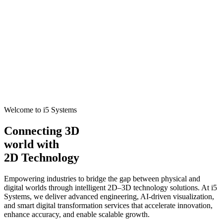
Welcome to i5 Systems
Connecting 3D
world with
2D Technology
Empowering industries to bridge the gap between physical and
digital worlds through intelligent 2D–3D technology solutions. At i5
Systems, we deliver advanced engineering, AI-driven visualization,
and smart digital transformation services that accelerate innovation,
enhance accuracy, and enable scalable growth.