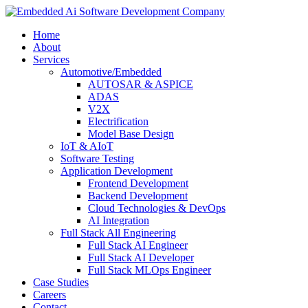
Home
About
Services
Automotive/Embedded
AUTOSAR & ASPICE
ADAS
V2X
Electrification
Model Base Design
IoT & AIoT
Software Testing
Application Development
Frontend Development
Backend Development
Cloud Technologies & DevOps
AI Integration
Full Stack All Engineering
Full Stack AI Engineer
Full Stack AI Developer
Full Stack MLOps Engineer
Case Studies
Careers
Contact