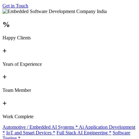
Get in Touch
%
Happy Clients
+
Years of Experience
+
Team Member
+
Work Complete
Automotive / Embedded AI Systems
*
Ai Application Development
*
IoT and Smart Devices
*
Full Stack AI Engineering
*
Software
Testing
*