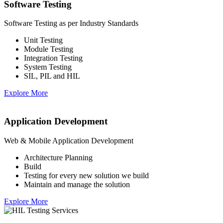
Software Testing
Software Testing as per Industry Standards
Unit Testing
Module Testing
Integration Testing
System Testing
SIL, PIL and HIL
Explore More
Application Development
Web & Mobile Application Development
Architecture Planning
Build
Testing for every new solution we build
Maintain and manage the solution
Explore More