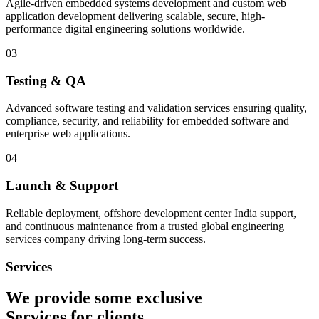
Agile-driven embedded systems development and custom web
application development delivering scalable, secure, high-
performance digital engineering solutions worldwide.
03
Testing & QA
Advanced software testing and validation services ensuring quality,
compliance, security, and reliability for embedded software and
enterprise web applications.
04
Launch & Support
Reliable deployment, offshore development center India support,
and continuous maintenance from a trusted global engineering
services company driving long-term success.
Services
We provide some exclusive
Services
for clients