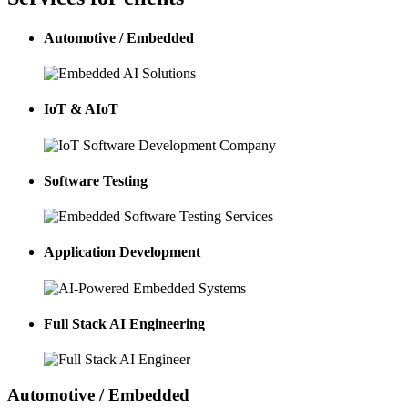
Automotive / Embedded
IoT & AIoT
Software Testing
Application Development
Full Stack AI Engineering
Automotive / Embedded