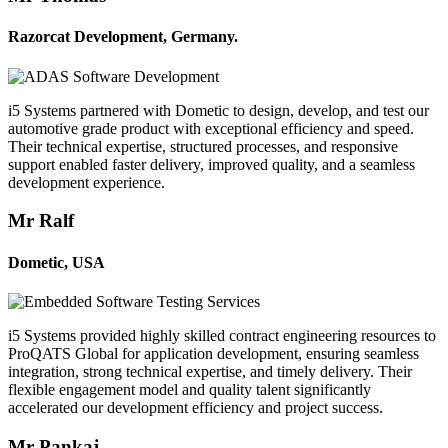
Razorcat Development, Germany.
i5 Systems partnered with Dometic to design, develop, and test our
automotive grade product with exceptional efficiency and speed.
Their technical expertise, structured processes, and responsive
support enabled faster delivery, improved quality, and a seamless
development experience.
Mr Ralf
Dometic, USA
i5 Systems provided highly skilled contract engineering resources to
ProQATS Global for application development, ensuring seamless
integration, strong technical expertise, and timely delivery. Their
flexible engagement model and quality talent significantly
accelerated our development efficiency and project success.
Mr Pankaj