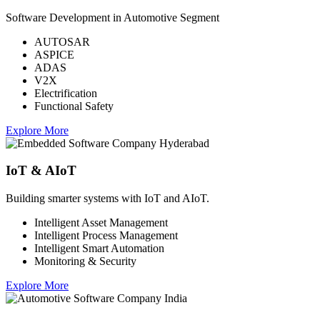
Software Development in Automotive Segment
AUTOSAR
ASPICE
ADAS
V2X
Electrification
Functional Safety
Explore More
IoT & AIoT
Building smarter systems with IoT and AIoT.
Intelligent Asset Management
Intelligent Process Management
Intelligent Smart Automation
Monitoring & Security
Explore More