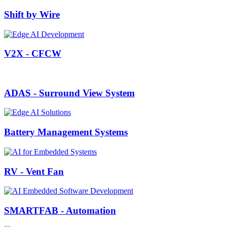
Shift by Wire
V2X - CFCW
ADAS - Surround View System
Battery Management Systems
RV - Vent Fan
SMARTFAB - Automation