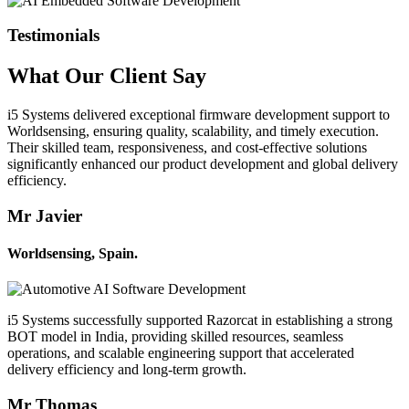
Testimonials
What Our
Client
Say
i5 Systems delivered exceptional firmware development support to
Worldsensing, ensuring quality, scalability, and timely execution.
Their skilled team, responsiveness, and cost-effective solutions
significantly enhanced our product development and global delivery
efficiency.
Mr Javier
Worldsensing, Spain.
i5 Systems successfully supported Razorcat in establishing a strong
BOT model in India, providing skilled resources, seamless
operations, and scalable engineering support that accelerated
delivery efficiency and long-term growth.
Mr Thomas