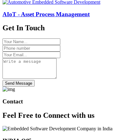
AIoT - Asset Process Management
Get In Touch
Send Message
Contact
Feel Free to
Connect
with us