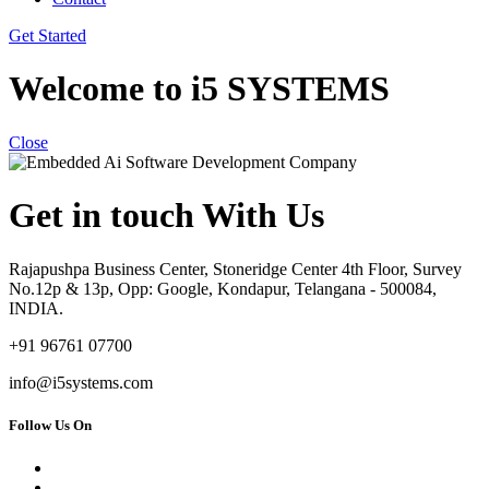
Get Started
Welcome to i5 SYSTEMS
Close
Get in touch With Us
Rajapushpa Business Center, Stoneridge Center 4th Floor, Survey
No.12p & 13p, Opp: Google, Kondapur, Telangana - 500084,
INDIA.
+91 96761 07700
info@i5systems.com
Follow Us On