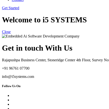
Get Started
Welcome to i5 SYSTEMS
Close
Get in touch With Us
Rajapushpa Business Center, Stoneridge Center 4th Floor, Survey 
+91 96761 07700
info@i5systems.com
Follow Us On