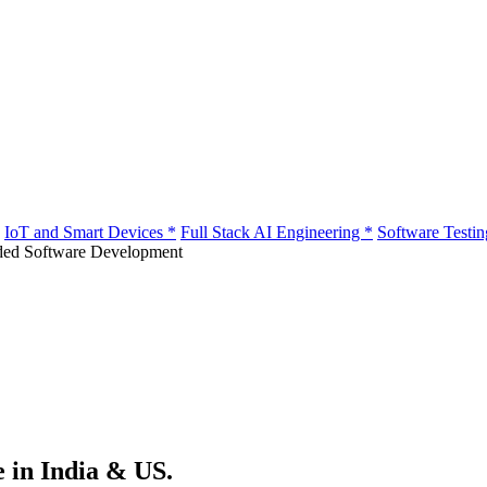
IoT and Smart Devices
*
Full Stack AI Engineering
*
Software Testi
e in India & US.