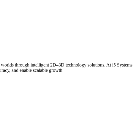
 worlds through intelligent 2D–3D technology solutions. At i5 Systems,
curacy, and enable scalable growth.