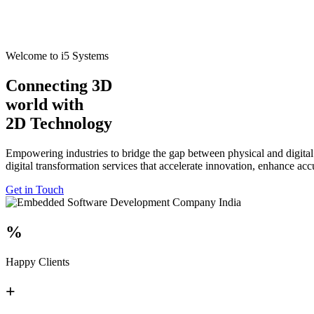
Welcome to i5 Systems
Connecting 3D
world with
2D Technology
Empowering industries to bridge the gap between physical and digital
digital transformation services that accelerate innovation, enhance ac
Get in Touch
%
Happy Clients
+