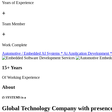
Years of Experience
+
Team Member
+
Work Complete
Automotive / Embedded AI Systems
*
Ai Application Development
*
15+
Years
Of Working Experience
About
i5 SYSTEMS is a
Global Technology Company
with presenc