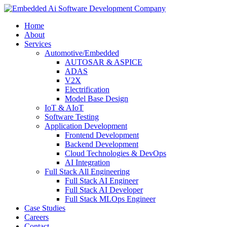
Home
About
Services
Automotive/Embedded
AUTOSAR & ASPICE
ADAS
V2X
Electrification
Model Base Design
IoT & AIoT
Software Testing
Application Development
Frontend Development
Backend Development
Cloud Technologies & DevOps
AI Integration
Full Stack All Engineering
Full Stack AI Engineer
Full Stack AI Developer
Full Stack MLOps Engineer
Case Studies
Careers
Contact