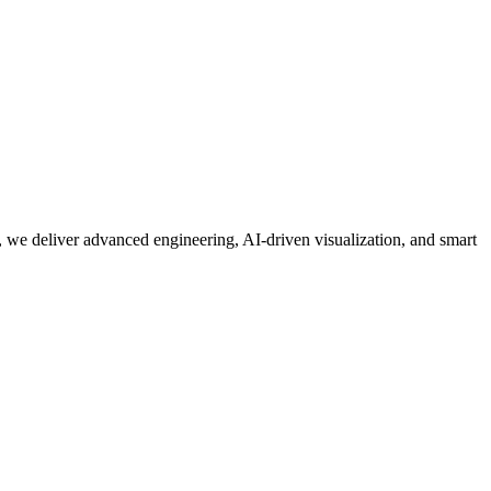
 we deliver advanced engineering, AI-driven visualization, and smart