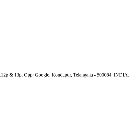
No.12p & 13p, Opp: Google, Kondapur, Telangana - 500084, INDIA.