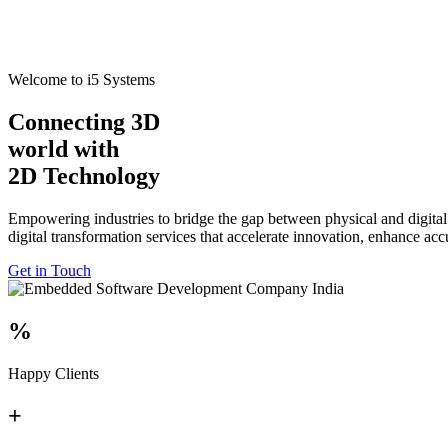
Welcome to i5 Systems
Connecting 3D
world with
2D Technology
Empowering industries to bridge the gap between physical and digital
digital transformation services that accelerate innovation, enhance ac
Get in Touch
%
Happy Clients
+