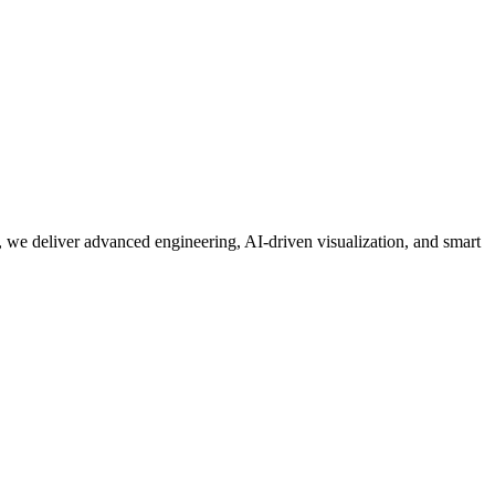
 we deliver advanced engineering, AI-driven visualization, and smart