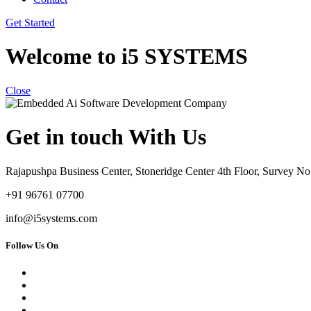
Get Started
Welcome to i5 SYSTEMS
Close
Get in touch With Us
Rajapushpa Business Center, Stoneridge Center 4th Floor, Survey 
+91 96761 07700
info@i5systems.com
Follow Us On