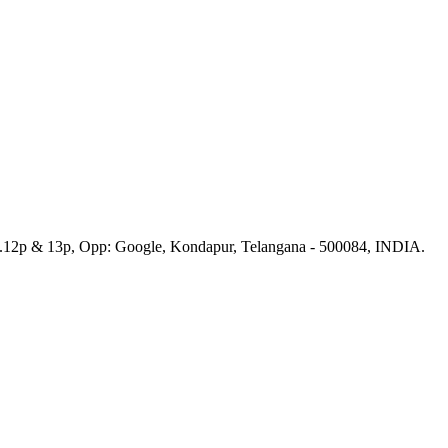
No.12p & 13p, Opp: Google, Kondapur, Telangana - 500084, INDIA.