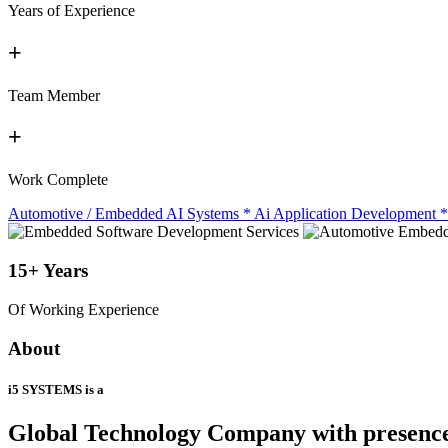
Years of Experience
+
Team Member
+
Work Complete
Automotive / Embedded AI Systems
*
Ai Application Development
*
15+
Years
Of Working Experience
About
i5 SYSTEMS is a
Global Technology Company
with presenc