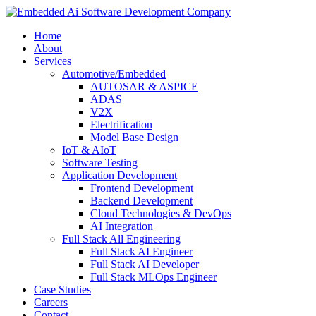
Home
About
Services
Automotive/Embedded
AUTOSAR & ASPICE
ADAS
V2X
Electrification
Model Base Design
IoT & AIoT
Software Testing
Application Development
Frontend Development
Backend Development
Cloud Technologies & DevOps
AI Integration
Full Stack All Engineering
Full Stack AI Engineer
Full Stack AI Developer
Full Stack MLOps Engineer
Case Studies
Careers
Contact