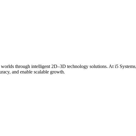
 worlds through intelligent 2D–3D technology solutions. At i5 Systems,
curacy, and enable scalable growth.