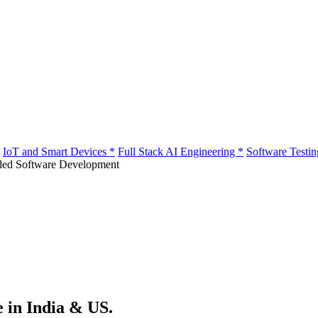
IoT and Smart Devices
*
Full Stack AI Engineering
*
Software Testi
e in India & US.