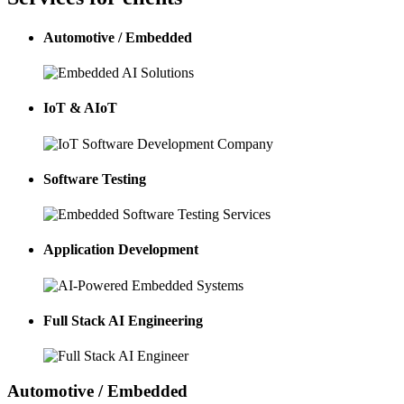
Automotive / Embedded
IoT & AIoT
Software Testing
Application Development
Full Stack AI Engineering
Automotive / Embedded