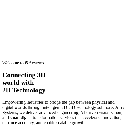
Welcome to i5 Systems
Connecting 3D
world with
2D Technology
Empowering industries to bridge the gap between physical and
digital worlds through intelligent 2D–3D technology solutions. At i5
Systems, we deliver advanced engineering, AI-driven visualization,
and smart digital transformation services that accelerate innovation,
enhance accuracy, and enable scalable growth.