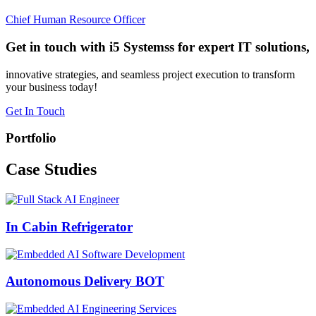
Chief Human Resource Officer
Get in touch with i5 Systemss for expert IT solutions,
innovative strategies, and seamless project execution to transform
your business today!
Get In Touch
Portfolio
Case
Studies
In Cabin Refrigerator
Autonomous Delivery BOT