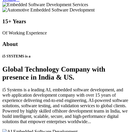
15+
Years
Of Working Experience
About
i5 SYSTEMS is a
Global Technology Company
with
presence in India & US.
i5 Systems is a leading AI, embedded software development, and
web application development company with over 15 years of
experience delivering end-to-end engineering, AI-powered software
solutions, software testing, and validation services to global clients.
Powered by highly skilled offshore development teams in India, we
build intelligent, scalable, secure, and high-performance digital
solutions that empower enterprises worldwide...