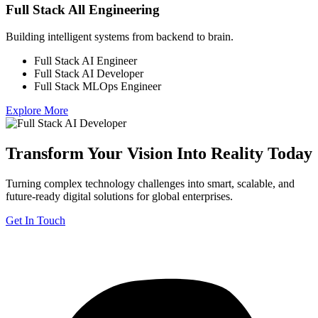
Full Stack All Engineering
Building intelligent systems from backend to brain.
Full Stack AI Engineer
Full Stack AI Developer
Full Stack MLOps Engineer
Explore More
Transform Your Vision Into Reality Today
Turning complex technology challenges into smart, scalable, and
future-ready digital solutions for global enterprises.
Get In Touch