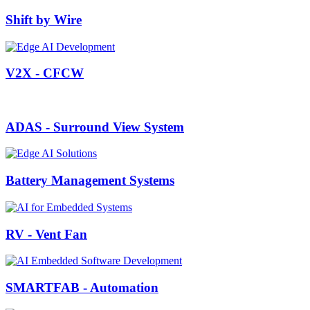
Shift by Wire
V2X - CFCW
ADAS - Surround View System
Battery Management Systems
RV - Vent Fan
SMARTFAB - Automation