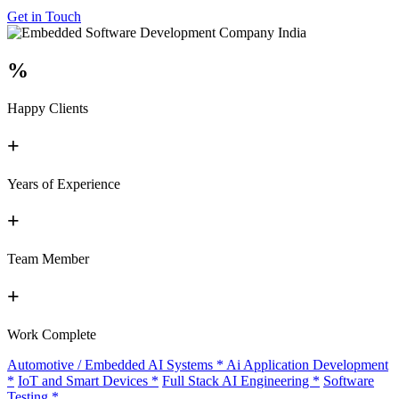
Get in Touch
%
Happy Clients
+
Years of Experience
+
Team Member
+
Work Complete
Automotive / Embedded AI Systems
*
Ai Application Development
*
IoT and Smart Devices
*
Full Stack AI Engineering
*
Software
Testing
*