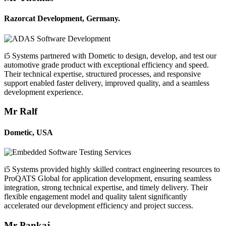
Razorcat Development, Germany.
i5 Systems partnered with Dometic to design, develop, and test our
automotive grade product with exceptional efficiency and speed.
Their technical expertise, structured processes, and responsive
support enabled faster delivery, improved quality, and a seamless
development experience.
Mr Ralf
Dometic, USA
i5 Systems provided highly skilled contract engineering resources to
ProQATS Global for application development, ensuring seamless
integration, strong technical expertise, and timely delivery. Their
flexible engagement model and quality talent significantly
accelerated our development efficiency and project success.
Mr Pankaj