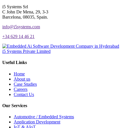
i5 Systems Srl
C John De Mena, 29, 3-3
Barcelona, 08035, Spain.
info@i5systems.com
+34 629 14 46 21
i5 Systems Private Limited
Useful Links
Home
About us
Case Studies
Careers
Contact Us
Our Services
Automotive / Embedded Systems
Application Development
IoT & AIoT