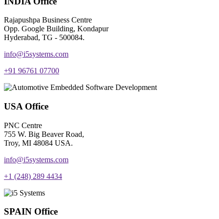
INDIA Office
Rajapushpa Business Centre
Opp. Google Building, Kondapur
Hyderabad, TG - 500084.
info@i5systems.com
+91 96761 07700
USA Office
PNC Centre
755 W. Big Beaver Road,
Troy, MI 48084 USA.
info@i5systems.com
+1 (248) 289 4434
SPAIN Office