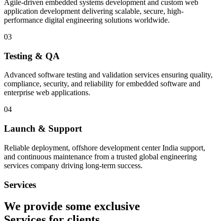
Agile-driven embedded systems development and custom web
application development delivering scalable, secure, high-
performance digital engineering solutions worldwide.
03
Testing & QA
Advanced software testing and validation services ensuring quality,
compliance, security, and reliability for embedded software and
enterprise web applications.
04
Launch & Support
Reliable deployment, offshore development center India support,
and continuous maintenance from a trusted global engineering
services company driving long-term success.
Services
We provide some exclusive
Services
for clients