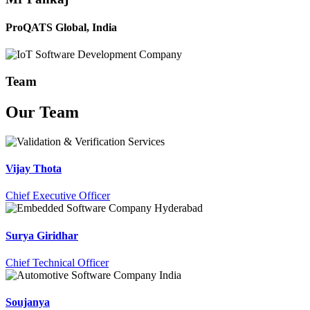
ProQATS Global, India
Team
Our
Team
Vijay Thota
Chief Executive Officer
Surya Giridhar
Chief Technical Officer
Soujanya