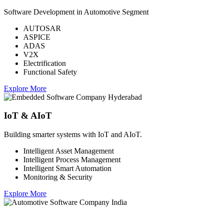
Software Development in Automotive Segment
AUTOSAR
ASPICE
ADAS
V2X
Electrification
Functional Safety
Explore More
IoT & AIoT
Building smarter systems with IoT and AIoT.
Intelligent Asset Management
Intelligent Process Management
Intelligent Smart Automation
Monitoring & Security
Explore More