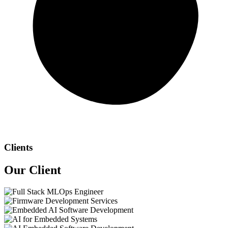
Clients
Our
Client