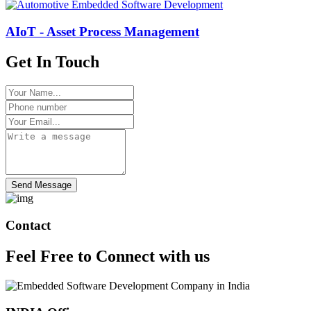
AIoT - Asset Process Management
Get In Touch
Send Message
Contact
Feel Free to
Connect
with us