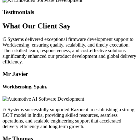
Testimonials
What Our
Client
Say
i5 Systems delivered exceptional firmware development support to
Worldsensing, ensuring quality, scalability, and timely execution.
Their skilled team, responsiveness, and cost-effective solutions
significantly enhanced our product development and global delivery
efficiency.
Mr Javier
Worldsensing, Spain.
i5 Systems successfully supported Razorcat in establishing a strong
BOT model in India, providing skilled resources, seamless
operations, and scalable engineering support that accelerated
delivery efficiency and long-term growth.
Mr Thomas