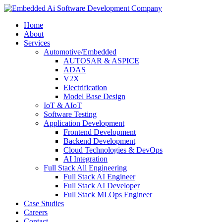
Home
About
Services
Automotive/Embedded
AUTOSAR & ASPICE
ADAS
V2X
Electrification
Model Base Design
IoT & AIoT
Software Testing
Application Development
Frontend Development
Backend Development
Cloud Technologies & DevOps
AI Integration
Full Stack All Engineering
Full Stack AI Engineer
Full Stack AI Developer
Full Stack MLOps Engineer
Case Studies
Careers
Contact