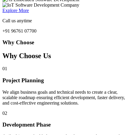
Explore More
Call us anytime
+91 96761 07700
Why Choose
Why Choose Us
01
Project Planning
We align business goals and technical needs to create a clear,
scalable roadmap ensuring efficient development, faster delivery,
and cost-effective engineering solutions.
02
Development Phase