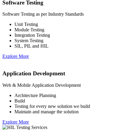
Software Testing
Software Testing as per Industry Standards
Unit Testing
Module Testing
Integration Testing
System Testing
SIL, PIL and HIL
Explore More
Application Development
Web & Mobile Application Development
Architecture Planning
Build
Testing for every new solution we build
Maintain and manage the solution
Explore More