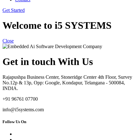
Get Started
Welcome to i5 SYSTEMS
Close
Get in touch With Us
Rajapushpa Business Center, Stoneridge Center 4th Floor, Survey
No.12p & 13p, Opp: Google, Kondapur, Telangana - 500084,
INDIA.
+91 96761 07700
info@i5systems.com
Follow Us On