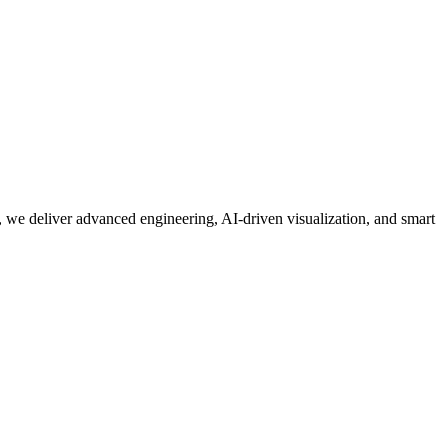
 we deliver advanced engineering, AI-driven visualization, and smart