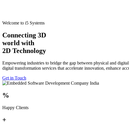
Welcome to i5 Systems
Connecting 3D
world with
2D Technology
Empowering industries to bridge the gap between physical and digital
digital transformation services that accelerate innovation, enhance ac
Get in Touch
%
Happy Clients
+