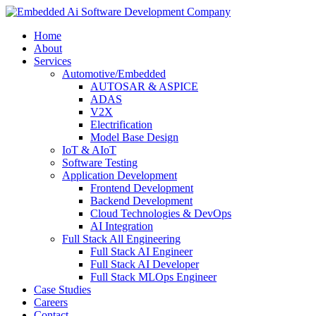
Home
About
Services
Automotive/Embedded
AUTOSAR & ASPICE
ADAS
V2X
Electrification
Model Base Design
IoT & AIoT
Software Testing
Application Development
Frontend Development
Backend Development
Cloud Technologies & DevOps
AI Integration
Full Stack All Engineering
Full Stack AI Engineer
Full Stack AI Developer
Full Stack MLOps Engineer
Case Studies
Careers
Contact