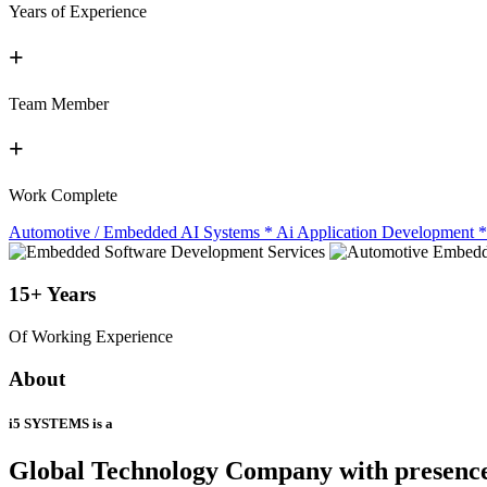
Years of Experience
+
Team Member
+
Work Complete
Automotive / Embedded AI Systems
*
Ai Application Development
*
15+
Years
Of Working Experience
About
i5 SYSTEMS is a
Global Technology Company
with presenc