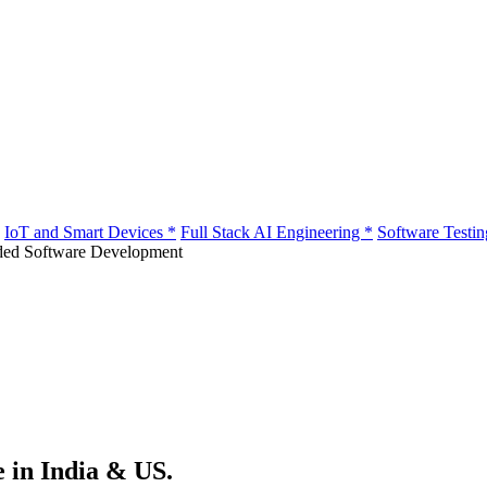
IoT and Smart Devices
*
Full Stack AI Engineering
*
Software Testi
e in India & US.