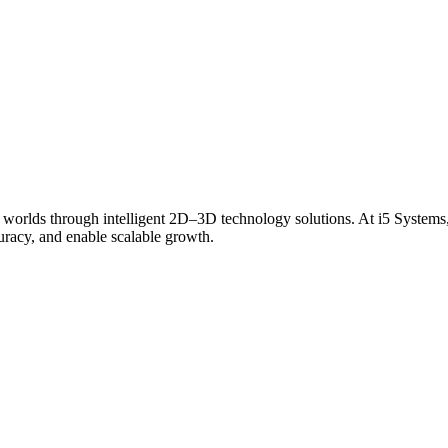
 worlds through intelligent 2D–3D technology solutions. At i5 Systems,
curacy, and enable scalable growth.