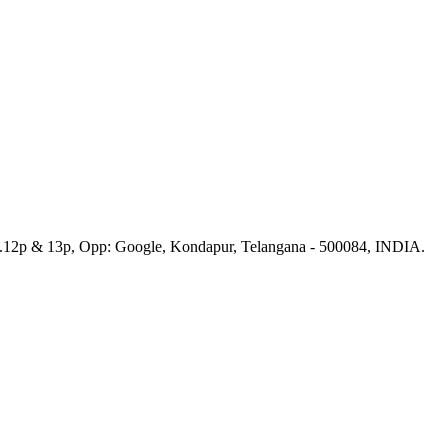
No.12p & 13p, Opp: Google, Kondapur, Telangana - 500084, INDIA.