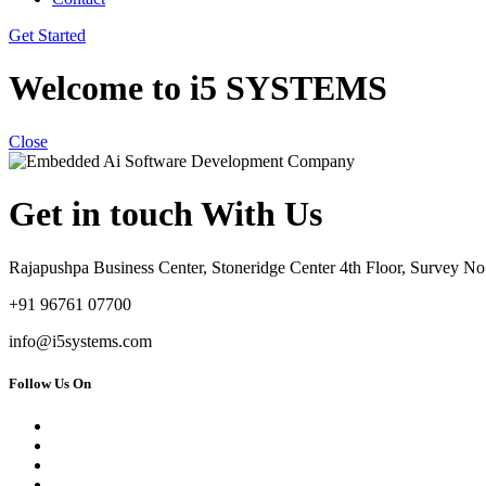
Get Started
Welcome to i5 SYSTEMS
Close
Get in touch With Us
Rajapushpa Business Center, Stoneridge Center 4th Floor, Survey 
+91 96761 07700
info@i5systems.com
Follow Us On