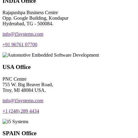
INDIA Office
Rajapushpa Business Centre
Opp. Google Building, Kondapur
Hyderabad, TG - 500084.
info@i5systems.com
+91 96761 07700
USA Office
PNC Centre
755 W. Big Beaver Road,
Troy, MI 48084 USA.
info@i5systems.com
+1 (248) 289 4434
SPAIN Office