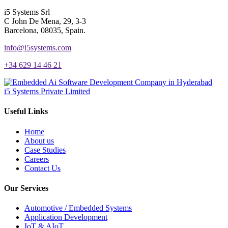
i5 Systems Srl
C John De Mena, 29, 3-3
Barcelona, 08035, Spain.
info@i5systems.com
+34 629 14 46 21
i5 Systems Private Limited
Useful Links
Home
About us
Case Studies
Careers
Contact Us
Our Services
Automotive / Embedded Systems
Application Development
IoT & AIoT