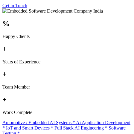
Get in Touch
%
Happy Clients
+
Years of Experience
+
Team Member
+
Work Complete
Automotive / Embedded AI Systems
*
Ai Application Development
*
IoT and Smart Devices
*
Full Stack AI Engineering
*
Software
Testing
*