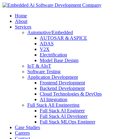
Home
About
Services
Automotive/Embedded
AUTOSAR & ASPICE
ADAS
V2X
Electrification
Model Base Design
IoT & AIoT
Software Testing
Application Development
Frontend Development
Backend Development
Cloud Technologies & DevOps
AI Integration
Full Stack All Engineering
Full Stack AI Engineer
Full Stack AI Developer
Full Stack MLOps Engineer
Case Studies
Careers
Contact