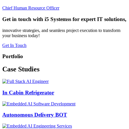
Chief Human Resource Officer
Get in touch with i5 Systemss for expert IT solutions,
innovative strategies, and seamless project execution to transform
your business today!
Get In Touch
Portfolio
Case
Studies
In Cabin Refrigerator
Autonomous Delivery BOT