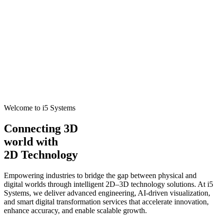
Welcome to i5 Systems
Connecting 3D
world with
2D Technology
Empowering industries to bridge the gap between physical and
digital worlds through intelligent 2D–3D technology solutions. At i5
Systems, we deliver advanced engineering, AI-driven visualization,
and smart digital transformation services that accelerate innovation,
enhance accuracy, and enable scalable growth.