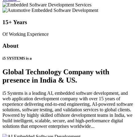
15+
Years
Of Working Experience
About
i5 SYSTEMS is a
Global Technology Company
with
presence in India & US.
i5 Systems is a leading AI, embedded software development, and
web application development company with over 15 years of
experience delivering end-to-end engineering, AI-powered software
solutions, software testing, and validation services to global clients.
Powered by highly skilled offshore development teams in India, we
build intelligent, scalable, secure, and high-performance digital
solutions that empower enterprises worldwide...