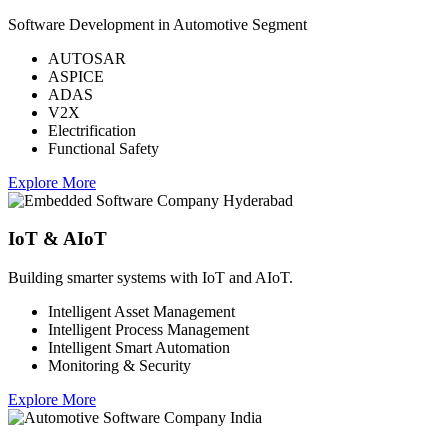
Software Development in Automotive Segment
AUTOSAR
ASPICE
ADAS
V2X
Electrification
Functional Safety
Explore More
IoT & AIoT
Building smarter systems with IoT and AIoT.
Intelligent Asset Management
Intelligent Process Management
Intelligent Smart Automation
Monitoring & Security
Explore More