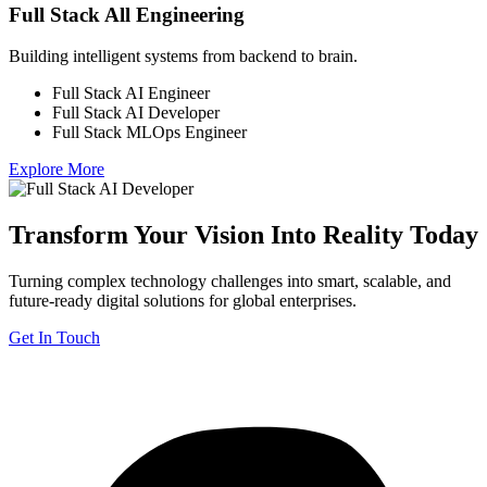
Full Stack All Engineering
Building intelligent systems from backend to brain.
Full Stack AI Engineer
Full Stack AI Developer
Full Stack MLOps Engineer
Explore More
Transform Your Vision Into Reality Today
Turning complex technology challenges into smart, scalable, and
future-ready digital solutions for global enterprises.
Get In Touch