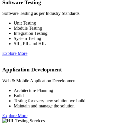
Software Testing
Software Testing as per Industry Standards
Unit Testing
Module Testing
Integration Testing
System Testing
SIL, PIL and HIL
Explore More
Application Development
Web & Mobile Application Development
Architecture Planning
Build
Testing for every new solution we build
Maintain and manage the solution
Explore More