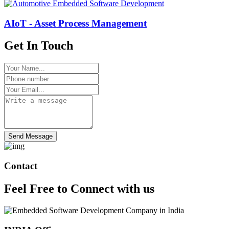
AIoT - Asset Process Management
Get In Touch
Send Message
Contact
Feel Free to
Connect
with us