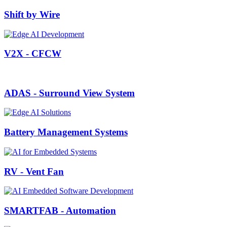
Shift by Wire
V2X - CFCW
ADAS - Surround View System
Battery Management Systems
RV - Vent Fan
SMARTFAB - Automation