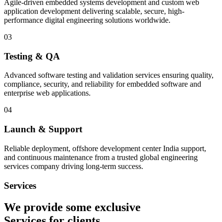
Agile-driven embedded systems development and custom web
application development delivering scalable, secure, high-
performance digital engineering solutions worldwide.
03
Testing & QA
Advanced software testing and validation services ensuring quality,
compliance, security, and reliability for embedded software and
enterprise web applications.
04
Launch & Support
Reliable deployment, offshore development center India support,
and continuous maintenance from a trusted global engineering
services company driving long-term success.
Services
We provide some exclusive
Services
for clients