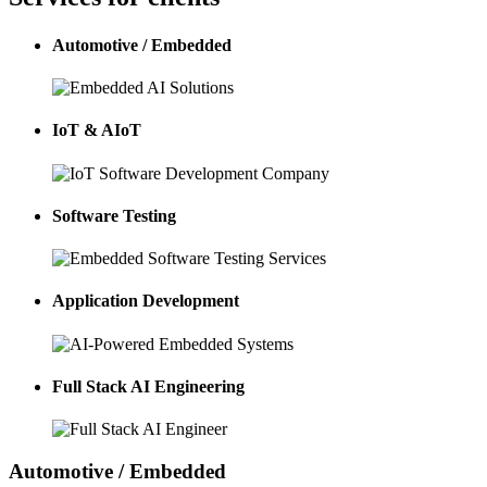
Automotive / Embedded
IoT & AIoT
Software Testing
Application Development
Full Stack AI Engineering
Automotive / Embedded