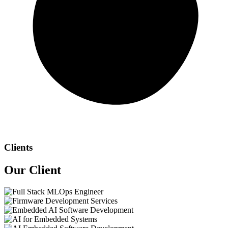
Clients
Our
Client