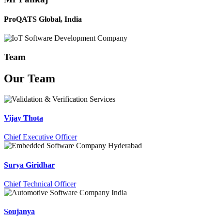
ProQATS Global, India
Team
Our
Team
Vijay Thota
Chief Executive Officer
Surya Giridhar
Chief Technical Officer
Soujanya