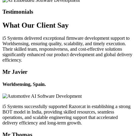
Testimonials
What Our
Client
Say
i5 Systems delivered exceptional firmware development support to
Worldsensing, ensuring quality, scalability, and timely execution.
Their skilled team, responsiveness, and cost-effective solutions
significantly enhanced our product development and global delivery
efficiency.
Mr Javier
Worldsensing, Spain.
i5 Systems successfully supported Razorcat in establishing a strong
BOT model in India, providing skilled resources, seamless
operations, and scalable engineering support that accelerated
delivery efficiency and long-term growth.
Mr Thomas