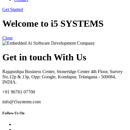
Get Started
Welcome to i5 SYSTEMS
Close
Get in touch With Us
Rajapushpa Business Center, Stoneridge Center 4th Floor, Survey
No.12p & 13p, Opp: Google, Kondapur, Telangana - 500084,
INDIA.
+91 96761 07700
info@i5systems.com
Follow Us On