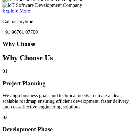
Explore More
Call us anytime
+91 96761 07700
Why Choose
Why Choose Us
01
Project Planning
We align business goals and technical needs to create a clear,
scalable roadmap ensuring efficient development, faster delivery,
and cost-effective engineering solutions.
02
Development Phase