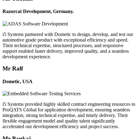
Razorcat Development, Germany.
i5 Systems partnered with Dometic to design, develop, and test our
automotive grade product with exceptional efficiency and speed.
Their technical expertise, structured processes, and responsive
support enabled faster delivery, improved quality, and a seamless
development experience.
Mr Ralf
Dometic, USA
i5 Systems provided highly skilled contract engineering resources to
ProQATS Global for application development, ensuring seamless
integration, strong technical expertise, and timely delivery. Their
flexible engagement model and quality talent significantly
accelerated our development efficiency and project success.
Mr Pankaj