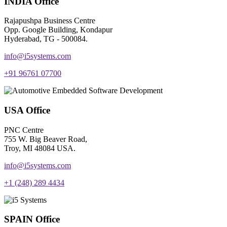
INDIA Office
Rajapushpa Business Centre
Opp. Google Building, Kondapur
Hyderabad, TG - 500084.
info@i5systems.com
+91 96761 07700
USA Office
PNC Centre
755 W. Big Beaver Road,
Troy, MI 48084 USA.
info@i5systems.com
+1 (248) 289 4434
SPAIN Office