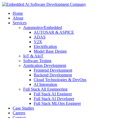
Home
About
Services
Automotive/Embedded
AUTOSAR & ASPICE
ADAS
V2X
Electrification
Model Base Design
IoT & AIoT
Software Testing
Application Development
Frontend Development
Backend Development
Cloud Technologies & DevOps
AI Integration
Full Stack All Engineering
Full Stack AI Engineer
Full Stack AI Developer
Full Stack MLOps Engineer
Case Studies
Careers
Contact