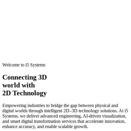
Welcome to i5 Systems
Connecting 3D
world with
2D Technology
Empowering industries to bridge the gap between physical and
digital worlds through intelligent 2D–3D technology solutions. At i5
Systems, we deliver advanced engineering, AI-driven visualization,
and smart digital transformation services that accelerate innovation,
enhance accuracy, and enable scalable growth.