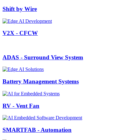
Shift by Wire
V2X - CFCW
ADAS - Surround View System
Battery Management Systems
RV - Vent Fan
SMARTFAB - Automation