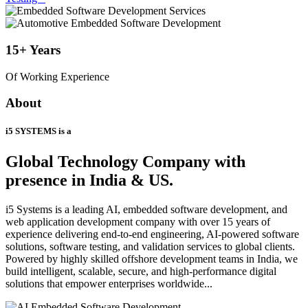
15+
Years
Of Working Experience
About
i5 SYSTEMS is a
Global Technology Company
with
presence in India & US.
i5 Systems is a leading AI, embedded software development, and
web application development company with over 15 years of
experience delivering end-to-end engineering, AI-powered software
solutions, software testing, and validation services to global clients.
Powered by highly skilled offshore development teams in India, we
build intelligent, scalable, secure, and high-performance digital
solutions that empower enterprises worldwide...