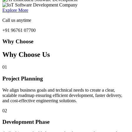
Explore More
Call us anytime
+91 96761 07700
Why Choose
Why Choose Us
01
Project Planning
We align business goals and technical needs to create a clear,
scalable roadmap ensuring efficient development, faster delivery,
and cost-effective engineering solutions.
02
Development Phase