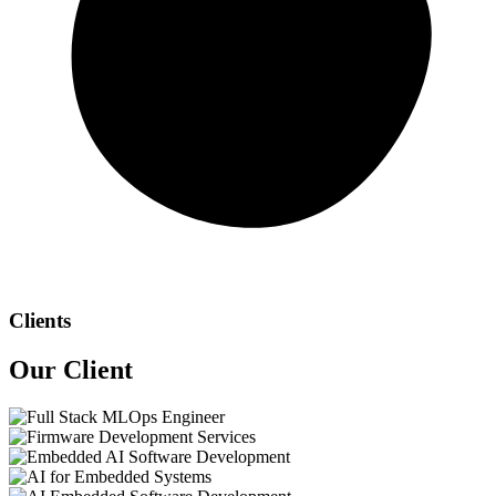
Clients
Our
Client