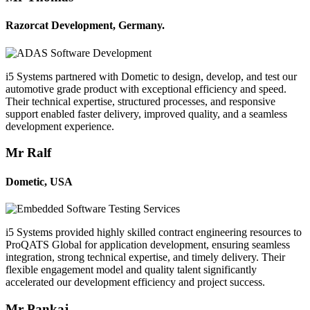
Razorcat Development, Germany.
i5 Systems partnered with Dometic to design, develop, and test our
automotive grade product with exceptional efficiency and speed.
Their technical expertise, structured processes, and responsive
support enabled faster delivery, improved quality, and a seamless
development experience.
Mr Ralf
Dometic, USA
i5 Systems provided highly skilled contract engineering resources to
ProQATS Global for application development, ensuring seamless
integration, strong technical expertise, and timely delivery. Their
flexible engagement model and quality talent significantly
accelerated our development efficiency and project success.
Mr Pankaj