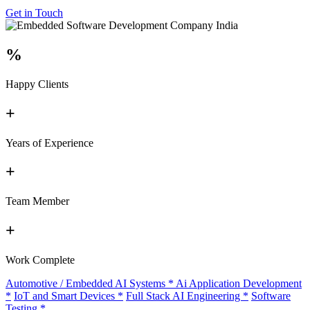
Get in Touch
%
Happy Clients
+
Years of Experience
+
Team Member
+
Work Complete
Automotive / Embedded AI Systems
*
Ai Application Development
*
IoT and Smart Devices
*
Full Stack AI Engineering
*
Software
Testing
*