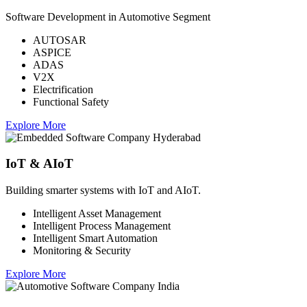
Software Development in Automotive Segment
AUTOSAR
ASPICE
ADAS
V2X
Electrification
Functional Safety
Explore More
IoT & AIoT
Building smarter systems with IoT and AIoT.
Intelligent Asset Management
Intelligent Process Management
Intelligent Smart Automation
Monitoring & Security
Explore More