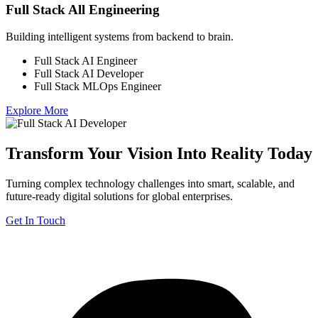
Full Stack All Engineering
Building intelligent systems from backend to brain.
Full Stack AI Engineer
Full Stack AI Developer
Full Stack MLOps Engineer
Explore More
Transform Your Vision Into Reality Today
Turning complex technology challenges into smart, scalable, and
future-ready digital solutions for global enterprises.
Get In Touch