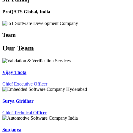
ProQATS Global, India
Team
Our
Team
Vijay Thota
Chief Executive Officer
Surya Giridhar
Chief Technical Officer
Soujanya