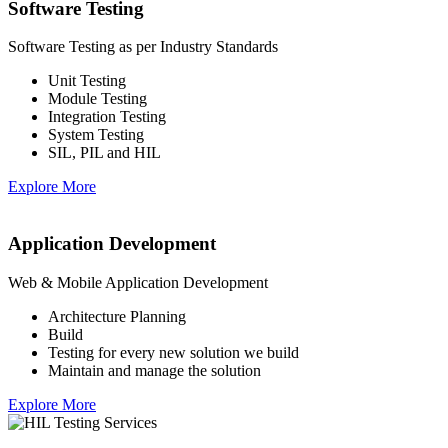
Software Testing
Software Testing as per Industry Standards
Unit Testing
Module Testing
Integration Testing
System Testing
SIL, PIL and HIL
Explore More
Application Development
Web & Mobile Application Development
Architecture Planning
Build
Testing for every new solution we build
Maintain and manage the solution
Explore More