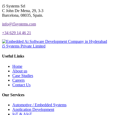
i5 Systems Srl
C John De Mena, 29, 3-3
Barcelona, 08035, Spain.
info@i5systems.com
+34 629 14 46 21
i5 Systems Private Limited
Useful Links
Home
About us
Case Studies
Careers
Contact Us
Our Services
Automotive / Embedded Systems
Application Development
IoT & AIoT