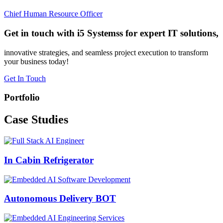
Chief Human Resource Officer
Get in touch with i5 Systemss for expert IT solutions,
innovative strategies, and seamless project execution to transform
your business today!
Get In Touch
Portfolio
Case
Studies
In Cabin Refrigerator
Autonomous Delivery BOT