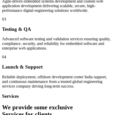
Agile-driven embedded systems development and custom web
application development delivering scalable, secure, high-
performance digital engineering solutions worldwide.
03
Testing & QA
Advanced software testing and validation services ensuring quality,
compliance, security, and reliability for embedded software and
enterprise web applications.
04
Launch & Support
Reliable deployment, offshore development center India support,
and continuous maintenance from a trusted global engineering
services company driving long-term success.
Services
We provide some exclusive
Services
for clients