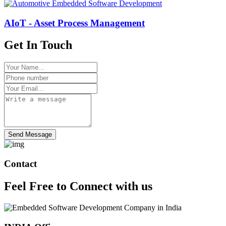
AIoT - Asset Process Management
Get In Touch
Send Message
Contact
Feel Free to
Connect
with us