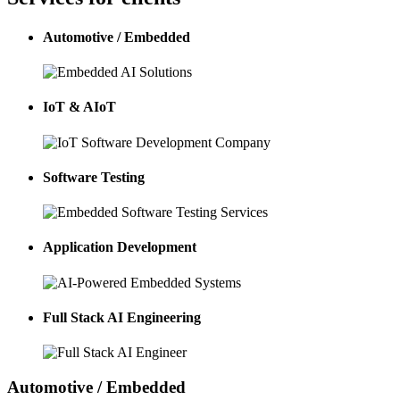
Automotive / Embedded
IoT & AIoT
Software Testing
Application Development
Full Stack AI Engineering
Automotive / Embedded