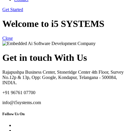
Get Started
Welcome to i5 SYSTEMS
Close
Get in touch With Us
Rajapushpa Business Center, Stoneridge Center 4th Floor, Survey
No.12p & 13p, Opp: Google, Kondapur, Telangana - 500084,
INDIA.
+91 96761 07700
info@i5systems.com
Follow Us On