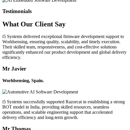
Testimonials
What Our
Client
Say
i5 Systems delivered exceptional firmware development support to
Worldsensing, ensuring quality, scalability, and timely execution.
Their skilled team, responsiveness, and cost-effective solutions
significantly enhanced our product development and global delivery
efficiency.
Mr Javier
Worldsensing, Spain.
i5 Systems successfully supported Razorcat in establishing a strong
BOT model in India, providing skilled resources, seamless
operations, and scalable engineering support that accelerated
delivery efficiency and long-term growth.
Mr Thomas