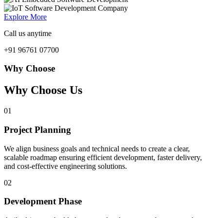
Explore More
Call us anytime
+91 96761 07700
Why Choose
Why Choose Us
01
Project Planning
We align business goals and technical needs to create a clear,
scalable roadmap ensuring efficient development, faster delivery,
and cost-effective engineering solutions.
02
Development Phase