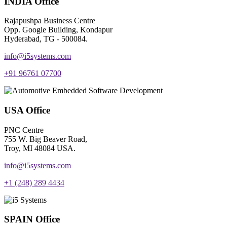
INDIA Office
Rajapushpa Business Centre
Opp. Google Building, Kondapur
Hyderabad, TG - 500084.
info@i5systems.com
+91 96761 07700
USA Office
PNC Centre
755 W. Big Beaver Road,
Troy, MI 48084 USA.
info@i5systems.com
+1 (248) 289 4434
SPAIN Office