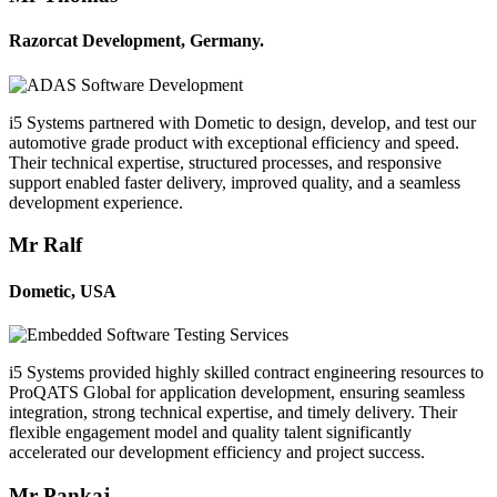
Razorcat Development, Germany.
i5 Systems partnered with Dometic to design, develop, and test our
automotive grade product with exceptional efficiency and speed.
Their technical expertise, structured processes, and responsive
support enabled faster delivery, improved quality, and a seamless
development experience.
Mr Ralf
Dometic, USA
i5 Systems provided highly skilled contract engineering resources to
ProQATS Global for application development, ensuring seamless
integration, strong technical expertise, and timely delivery. Their
flexible engagement model and quality talent significantly
accelerated our development efficiency and project success.
Mr Pankaj