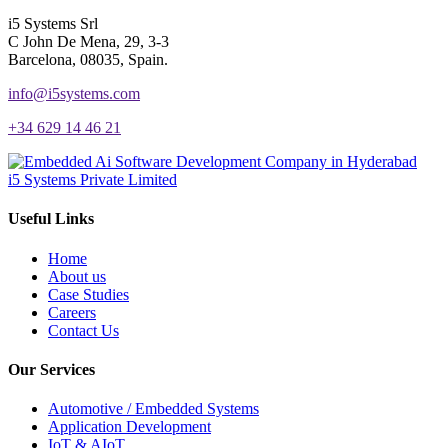
i5 Systems Srl
C John De Mena, 29, 3-3
Barcelona, 08035, Spain.
info@i5systems.com
+34 629 14 46 21
i5 Systems Private Limited
Useful Links
Home
About us
Case Studies
Careers
Contact Us
Our Services
Automotive / Embedded Systems
Application Development
IoT & AIoT