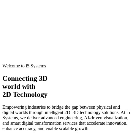
Welcome to i5 Systems
Connecting 3D
world with
2D Technology
Empowering industries to bridge the gap between physical and
digital worlds through intelligent 2D–3D technology solutions. At i5
Systems, we deliver advanced engineering, AI-driven visualization,
and smart digital transformation services that accelerate innovation,
enhance accuracy, and enable scalable growth.