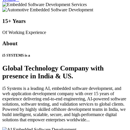
15+
Years
Of Working Experience
About
i5 SYSTEMS is a
Global Technology Company
with
presence in India & US.
i5 Systems is a leading AI, embedded software development, and
web application development company with over 15 years of
experience delivering end-to-end engineering, AI-powered software
solutions, software testing, and validation services to global clients.
Powered by highly skilled offshore development teams in India, we
build intelligent, scalable, secure, and high-performance digital
solutions that empower enterprises worldwide...