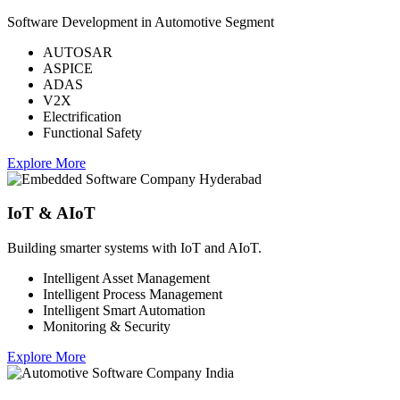
Software Development in Automotive Segment
AUTOSAR
ASPICE
ADAS
V2X
Electrification
Functional Safety
Explore More
IoT & AIoT
Building smarter systems with IoT and AIoT.
Intelligent Asset Management
Intelligent Process Management
Intelligent Smart Automation
Monitoring & Security
Explore More