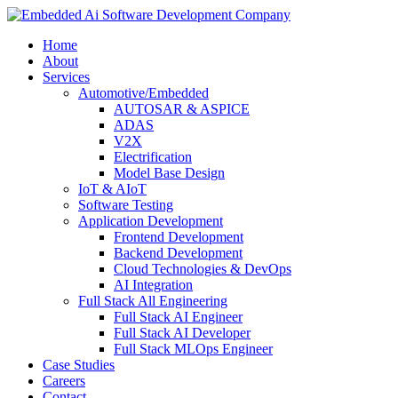
Home
About
Services
Automotive/Embedded
AUTOSAR & ASPICE
ADAS
V2X
Electrification
Model Base Design
IoT & AIoT
Software Testing
Application Development
Frontend Development
Backend Development
Cloud Technologies & DevOps
AI Integration
Full Stack All Engineering
Full Stack AI Engineer
Full Stack AI Developer
Full Stack MLOps Engineer
Case Studies
Careers
Contact