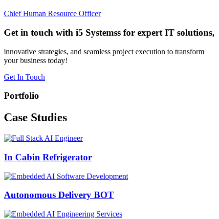
Chief Human Resource Officer
Get in touch with i5 Systemss for expert IT solutions,
innovative strategies, and seamless project execution to transform
your business today!
Get In Touch
Portfolio
Case
Studies
In Cabin Refrigerator
Autonomous Delivery BOT