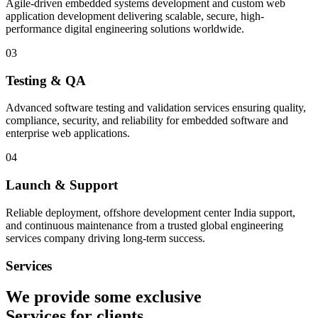
Agile-driven embedded systems development and custom web
application development delivering scalable, secure, high-
performance digital engineering solutions worldwide.
03
Testing & QA
Advanced software testing and validation services ensuring quality,
compliance, security, and reliability for embedded software and
enterprise web applications.
04
Launch & Support
Reliable deployment, offshore development center India support,
and continuous maintenance from a trusted global engineering
services company driving long-term success.
Services
We provide some exclusive
Services
for clients