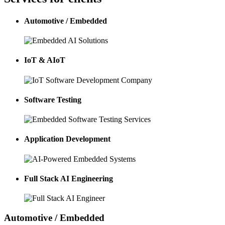
Automotive / Embedded
IoT & AIoT
Software Testing
Application Development
Full Stack AI Engineering
Automotive / Embedded