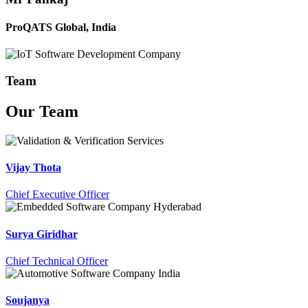
ProQATS Global, India
Team
Our
Team
Vijay Thota
Chief Executive Officer
Surya Giridhar
Chief Technical Officer
Soujanya