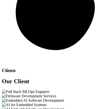
Clients
Our
Client