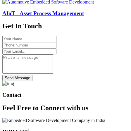
AIoT - Asset Process Management
Get In Touch
Send Message
Contact
Feel Free to
Connect
with us