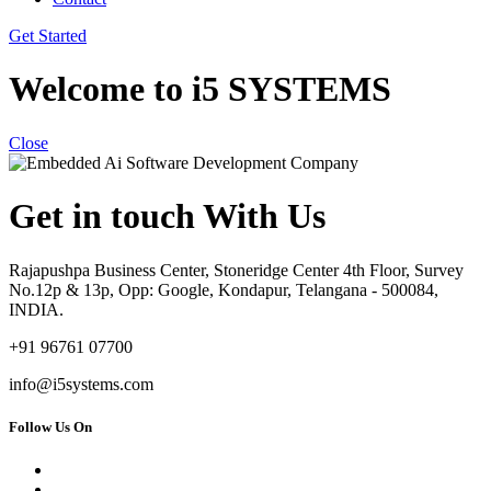
Get Started
Welcome to i5 SYSTEMS
Close
Get in touch With Us
Rajapushpa Business Center, Stoneridge Center 4th Floor, Survey
No.12p & 13p, Opp: Google, Kondapur, Telangana - 500084,
INDIA.
+91 96761 07700
info@i5systems.com
Follow Us On