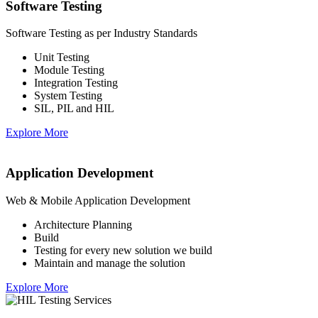
Software Testing
Software Testing as per Industry Standards
Unit Testing
Module Testing
Integration Testing
System Testing
SIL, PIL and HIL
Explore More
Application Development
Web & Mobile Application Development
Architecture Planning
Build
Testing for every new solution we build
Maintain and manage the solution
Explore More