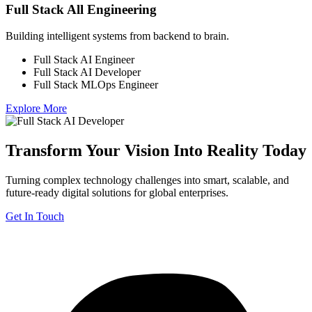
Full Stack All Engineering
Building intelligent systems from backend to brain.
Full Stack AI Engineer
Full Stack AI Developer
Full Stack MLOps Engineer
Explore More
Transform Your Vision Into Reality Today
Turning complex technology challenges into smart, scalable, and
future-ready digital solutions for global enterprises.
Get In Touch