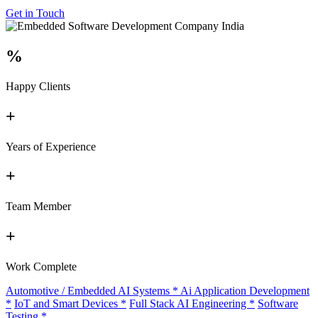
Get in Touch
%
Happy Clients
+
Years of Experience
+
Team Member
+
Work Complete
Automotive / Embedded AI Systems
*
Ai Application Development
*
IoT and Smart Devices
*
Full Stack AI Engineering
*
Software
Testing
*