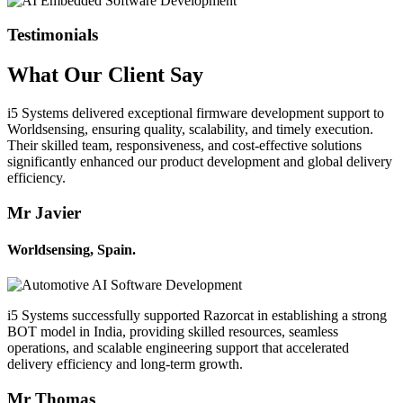
Testimonials
What Our
Client
Say
i5 Systems delivered exceptional firmware development support to
Worldsensing, ensuring quality, scalability, and timely execution.
Their skilled team, responsiveness, and cost-effective solutions
significantly enhanced our product development and global delivery
efficiency.
Mr Javier
Worldsensing, Spain.
i5 Systems successfully supported Razorcat in establishing a strong
BOT model in India, providing skilled resources, seamless
operations, and scalable engineering support that accelerated
delivery efficiency and long-term growth.
Mr Thomas