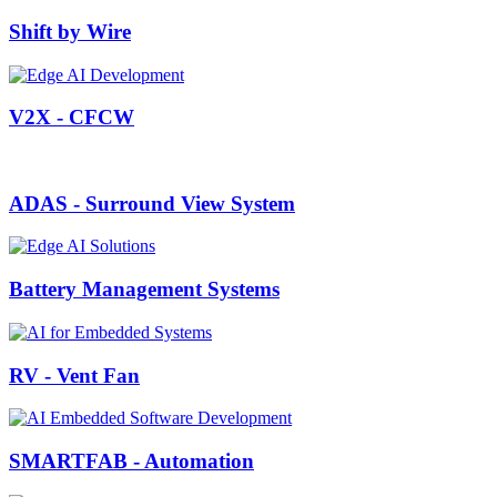
Shift by Wire
V2X - CFCW
ADAS - Surround View System
Battery Management Systems
RV - Vent Fan
SMARTFAB - Automation