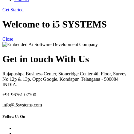
Get Started
Welcome to i5 SYSTEMS
Close
Get in touch With Us
Rajapushpa Business Center, Stoneridge Center 4th Floor, Survey
No.12p & 13p, Opp: Google, Kondapur, Telangana - 500084,
INDIA.
+91 96761 07700
info@i5systems.com
Follow Us On