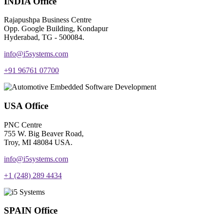
INDIA Office
Rajapushpa Business Centre
Opp. Google Building, Kondapur
Hyderabad, TG - 500084.
info@i5systems.com
+91 96761 07700
USA Office
PNC Centre
755 W. Big Beaver Road,
Troy, MI 48084 USA.
info@i5systems.com
+1 (248) 289 4434
SPAIN Office