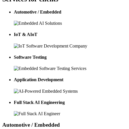
Automotive / Embedded
IoT & AIoT
Software Testing
Application Development
Full Stack AI Engineering
Automotive / Embedded