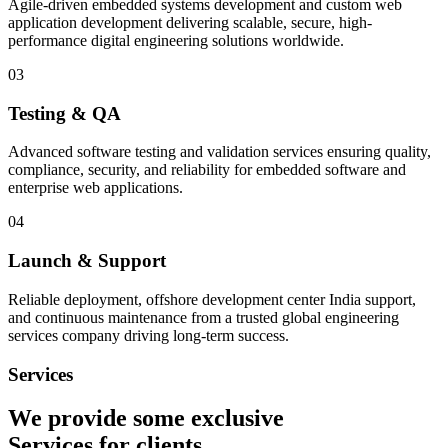
Agile-driven embedded systems development and custom web
application development delivering scalable, secure, high-
performance digital engineering solutions worldwide.
03
Testing & QA
Advanced software testing and validation services ensuring quality,
compliance, security, and reliability for embedded software and
enterprise web applications.
04
Launch & Support
Reliable deployment, offshore development center India support,
and continuous maintenance from a trusted global engineering
services company driving long-term success.
Services
We provide some exclusive
Services
for clients