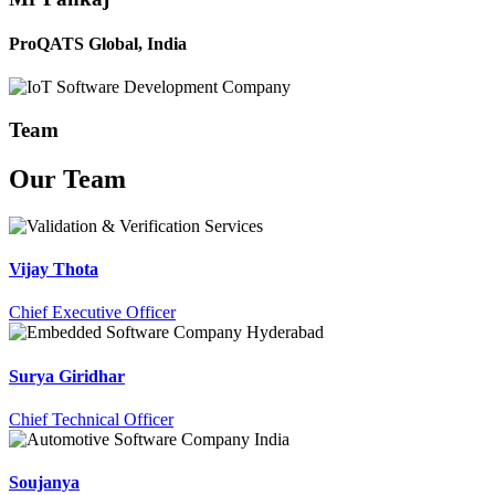
ProQATS Global, India
Team
Our
Team
Vijay Thota
Chief Executive Officer
Surya Giridhar
Chief Technical Officer
Soujanya