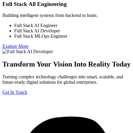
Full Stack All Engineering
Building intelligent systems from backend to brain.
Full Stack AI Engineer
Full Stack AI Developer
Full Stack MLOps Engineer
Explore More
Transform Your Vision Into Reality Today
Turning complex technology challenges into smart, scalable, and
future-ready digital solutions for global enterprises.
Get In Touch