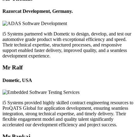
Razorcat Development, Germany.
i5 Systems partnered with Dometic to design, develop, and test our
automotive grade product with exceptional efficiency and speed.
Their technical expertise, structured processes, and responsive
support enabled faster delivery, improved quality, and a seamless
development experience.
Mr Ralf
Dometic, USA
i5 Systems provided highly skilled contract engineering resources to
ProQATS Global for application development, ensuring seamless
integration, strong technical expertise, and timely delivery. Their
flexible engagement model and quality talent significantly
accelerated our development efficiency and project success.
Mr Pankaj