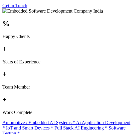
Get in Touch
%
Happy Clients
+
Years of Experience
+
Team Member
+
Work Complete
Automotive / Embedded AI Systems
*
Ai Application Development
*
IoT and Smart Devices
*
Full Stack AI Engineering
*
Software
Testing
*