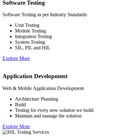
Software Testing
Software Testing as per Industry Standards
Unit Testing
Module Testing
Integration Testing
System Testing
SIL, PIL and HIL
Explore More
Application Development
Web & Mobile Application Development
Architecture Planning
Build
Testing for every new solution we build
Maintain and manage the solution
Explore More