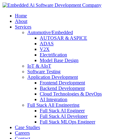
Home
About
Services
Automotive/Embedded
AUTOSAR & ASPICE
ADAS
V2X
Electrification
Model Base Design
IoT & AIoT
Software Testing
Application Development
Frontend Development
Backend Development
Cloud Technologies & DevOps
AI Integration
Full Stack All Engineering
Full Stack AI Engineer
Full Stack AI Developer
Full Stack MLOps Engineer
Case Studies
Careers
Contact