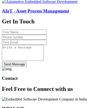
AIoT - Asset Process Management
Get In Touch
Send Message
Contact
Feel Free to
Connect
with us