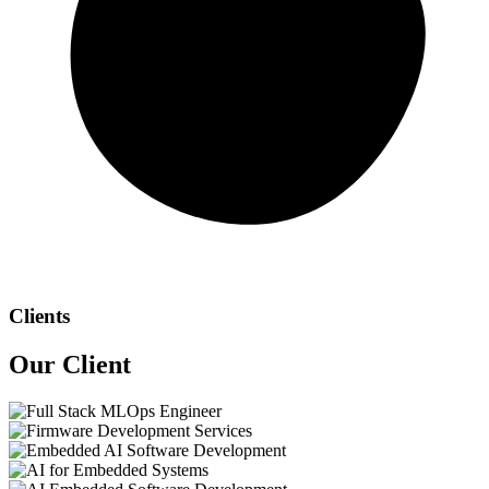
Clients
Our
Client