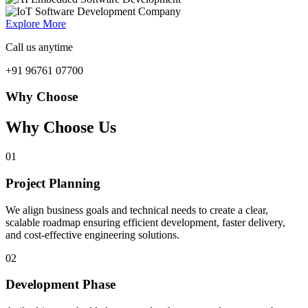
Explore More
Call us anytime
+91 96761 07700
Why Choose
Why Choose Us
01
Project Planning
We align business goals and technical needs to create a clear,
scalable roadmap ensuring efficient development, faster delivery,
and cost-effective engineering solutions.
02
Development Phase