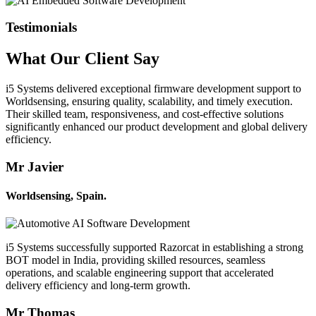
Testimonials
What Our
Client
Say
i5 Systems delivered exceptional firmware development support to
Worldsensing, ensuring quality, scalability, and timely execution.
Their skilled team, responsiveness, and cost-effective solutions
significantly enhanced our product development and global delivery
efficiency.
Mr Javier
Worldsensing, Spain.
i5 Systems successfully supported Razorcat in establishing a strong
BOT model in India, providing skilled resources, seamless
operations, and scalable engineering support that accelerated
delivery efficiency and long-term growth.
Mr Thomas