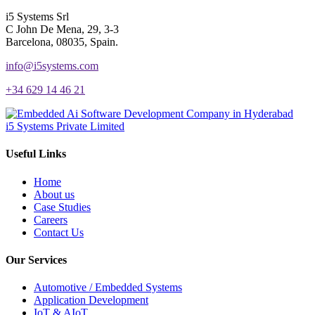
i5 Systems Srl
C John De Mena, 29, 3-3
Barcelona, 08035, Spain.
info@i5systems.com
+34 629 14 46 21
i5 Systems Private Limited
Useful Links
Home
About us
Case Studies
Careers
Contact Us
Our Services
Automotive / Embedded Systems
Application Development
IoT & AIoT