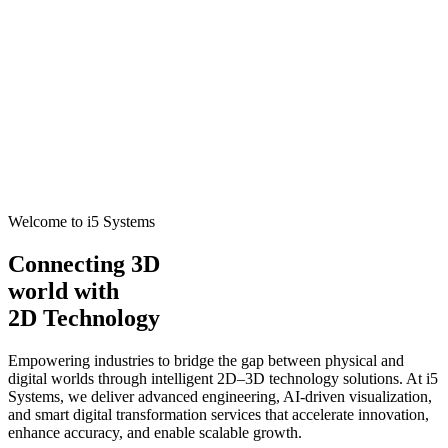
Welcome to i5 Systems
Connecting 3D
world with
2D Technology
Empowering industries to bridge the gap between physical and
digital worlds through intelligent 2D–3D technology solutions. At i5
Systems, we deliver advanced engineering, AI-driven visualization,
and smart digital transformation services that accelerate innovation,
enhance accuracy, and enable scalable growth.