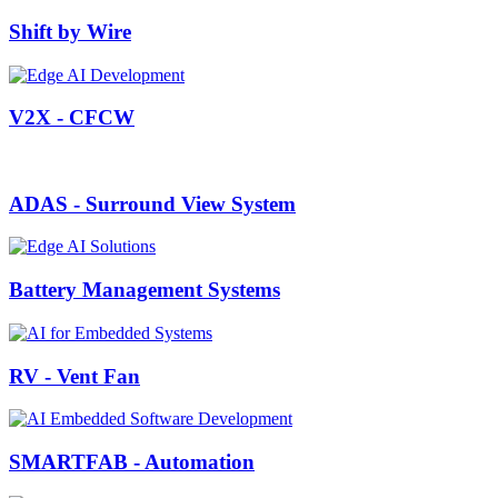
Shift by Wire
V2X - CFCW
ADAS - Surround View System
Battery Management Systems
RV - Vent Fan
SMARTFAB - Automation