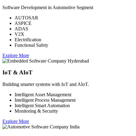
Software Development in Automotive Segment
AUTOSAR
ASPICE
ADAS
V2X
Electrification
Functional Safety
Explore More
IoT & AIoT
Building smarter systems with IoT and AIoT.
Intelligent Asset Management
Intelligent Process Management
Intelligent Smart Automation
Monitoring & Security
Explore More