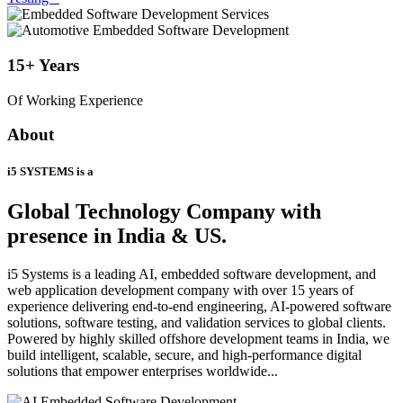
15+
Years
Of Working Experience
About
i5 SYSTEMS is a
Global Technology Company
with
presence in India & US.
i5 Systems is a leading AI, embedded software development, and
web application development company with over 15 years of
experience delivering end-to-end engineering, AI-powered software
solutions, software testing, and validation services to global clients.
Powered by highly skilled offshore development teams in India, we
build intelligent, scalable, secure, and high-performance digital
solutions that empower enterprises worldwide...