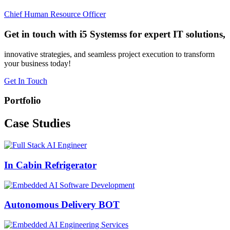
Chief Human Resource Officer
Get in touch with i5 Systemss for expert IT solutions,
innovative strategies, and seamless project execution to transform
your business today!
Get In Touch
Portfolio
Case
Studies
In Cabin Refrigerator
Autonomous Delivery BOT