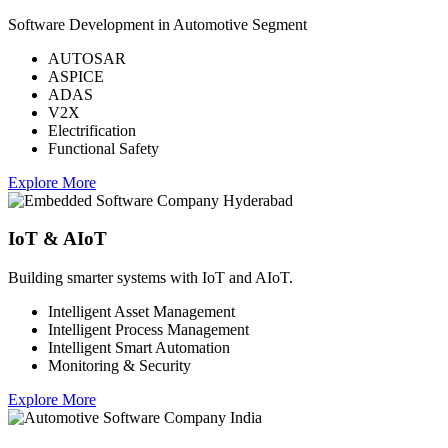
Software Development in Automotive Segment
AUTOSAR
ASPICE
ADAS
V2X
Electrification
Functional Safety
Explore More
IoT & AIoT
Building smarter systems with IoT and AIoT.
Intelligent Asset Management
Intelligent Process Management
Intelligent Smart Automation
Monitoring & Security
Explore More