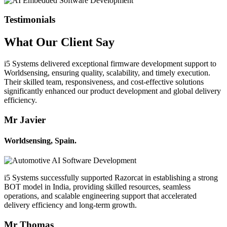
Testimonials
What Our
Client
Say
i5 Systems delivered exceptional firmware development support to
Worldsensing, ensuring quality, scalability, and timely execution.
Their skilled team, responsiveness, and cost-effective solutions
significantly enhanced our product development and global delivery
efficiency.
Mr Javier
Worldsensing, Spain.
i5 Systems successfully supported Razorcat in establishing a strong
BOT model in India, providing skilled resources, seamless
operations, and scalable engineering support that accelerated
delivery efficiency and long-term growth.
Mr Thomas