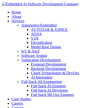
Home
About
Services
Automotive/Embedded
AUTOSAR & ASPICE
ADAS
V2X
Electrification
Model Base Design
IoT & AIoT
Software Testing
Application Development
Frontend Development
Backend Development
Cloud Technologies & DevOps
AI Integration
Full Stack All Engineering
Full Stack AI Engineer
Full Stack AI Developer
Full Stack MLOps Engineer
Case Studies
Careers
Contact