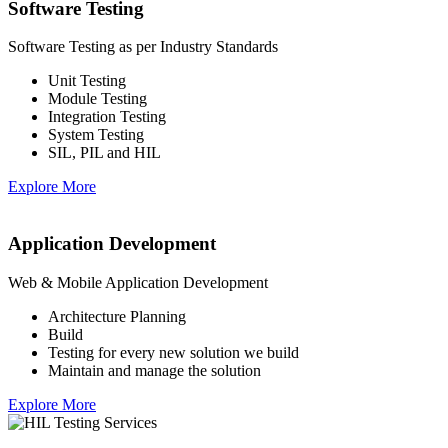
Software Testing
Software Testing as per Industry Standards
Unit Testing
Module Testing
Integration Testing
System Testing
SIL, PIL and HIL
Explore More
Application Development
Web & Mobile Application Development
Architecture Planning
Build
Testing for every new solution we build
Maintain and manage the solution
Explore More