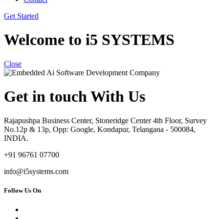
Get Started
Welcome to i5 SYSTEMS
Close
Get in touch With Us
Rajapushpa Business Center, Stoneridge Center 4th Floor, Survey
No.12p & 13p, Opp: Google, Kondapur, Telangana - 500084,
INDIA.
+91 96761 07700
info@i5systems.com
Follow Us On