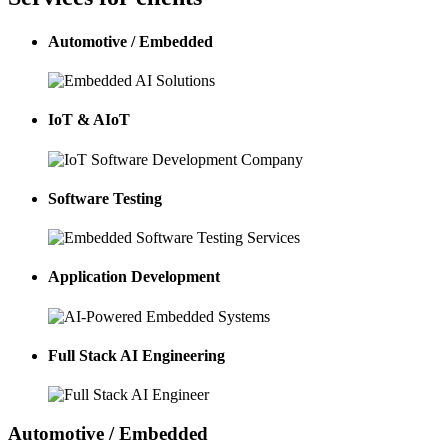
Automotive / Embedded
IoT & AIoT
Software Testing
Application Development
Full Stack AI Engineering
Automotive / Embedded