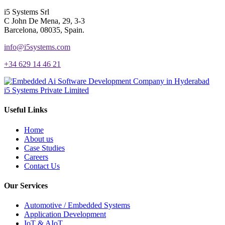
i5 Systems Srl
C John De Mena, 29, 3-3
Barcelona, 08035, Spain.
info@i5systems.com
+34 629 14 46 21
i5 Systems Private Limited
Useful Links
Home
About us
Case Studies
Careers
Contact Us
Our Services
Automotive / Embedded Systems
Application Development
IoT & AIoT