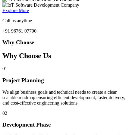
Explore More
Call us anytime
+91 96761 07700
Why Choose
Why Choose Us
01
Project Planning
We align business goals and technical needs to create a clear,
scalable roadmap ensuring efficient development, faster delivery,
and cost-effective engineering solutions.
02
Development Phase