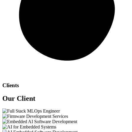
Clients
Our
Client