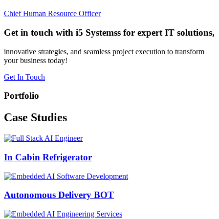
Chief Human Resource Officer
Get in touch with i5 Systemss for expert IT solutions,
innovative strategies, and seamless project execution to transform
your business today!
Get In Touch
Portfolio
Case
Studies
In Cabin Refrigerator
Autonomous Delivery BOT