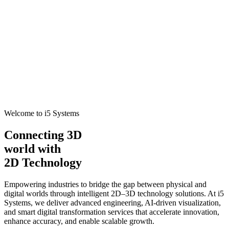
Welcome to i5 Systems
Connecting 3D
world with
2D Technology
Empowering industries to bridge the gap between physical and
digital worlds through intelligent 2D–3D technology solutions. At i5
Systems, we deliver advanced engineering, AI-driven visualization,
and smart digital transformation services that accelerate innovation,
enhance accuracy, and enable scalable growth.