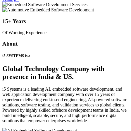
15+
Years
Of Working Experience
About
i5 SYSTEMS is a
Global Technology Company
with
presence in India & US.
i5 Systems is a leading AI, embedded software development, and
web application development company with over 15 years of
experience delivering end-to-end engineering, AI-powered software
solutions, software testing, and validation services to global clients.
Powered by highly skilled offshore development teams in India, we
build intelligent, scalable, secure, and high-performance digital
solutions that empower enterprises worldwide...