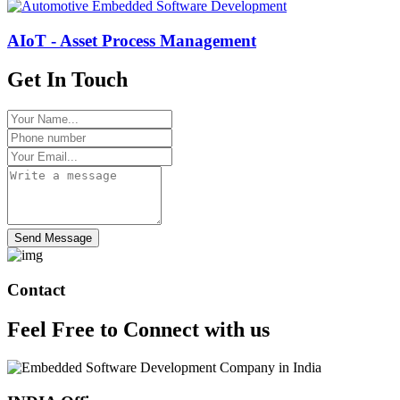
AIoT - Asset Process Management
Get In Touch
Send Message
Contact
Feel Free to
Connect
with us