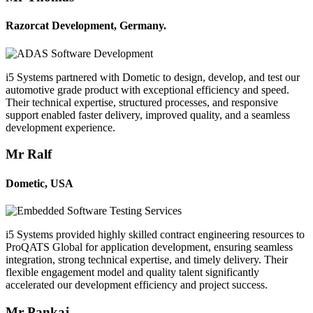
Razorcat Development, Germany.
i5 Systems partnered with Dometic to design, develop, and test our
automotive grade product with exceptional efficiency and speed.
Their technical expertise, structured processes, and responsive
support enabled faster delivery, improved quality, and a seamless
development experience.
Mr Ralf
Dometic, USA
i5 Systems provided highly skilled contract engineering resources to
ProQATS Global for application development, ensuring seamless
integration, strong technical expertise, and timely delivery. Their
flexible engagement model and quality talent significantly
accelerated our development efficiency and project success.
Mr Pankaj