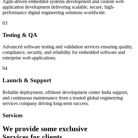
Agile-driven embedded systems development and custom web
application development delivering scalable, secure, high-
performance digital engineering solutions worldwide.
03
Testing & QA
Advanced software testing and validation services ensuring quality,
compliance, security, and reliability for embedded software and
enterprise web applications.
04
Launch & Support
Reliable deployment, offshore development center India support,
and continuous maintenance from a trusted global engineering
services company driving long-term success.
Services
We provide some exclusive
Services
for clients