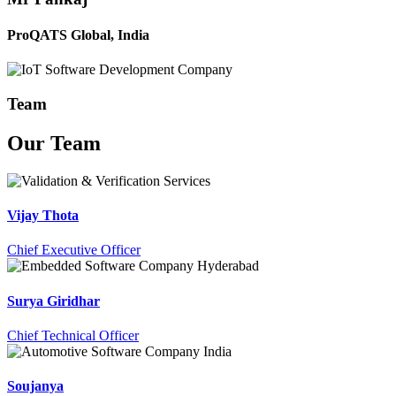
ProQATS Global, India
Team
Our
Team
Vijay Thota
Chief Executive Officer
Surya Giridhar
Chief Technical Officer
Soujanya