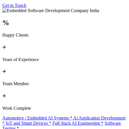
Get in Touch
%
Happy Clients
+
Years of Experience
+
Team Member
+
Work Complete
Automotive / Embedded AI Systems
*
Ai Application Development
*
IoT and Smart Devices
*
Full Stack AI Engineering
*
Software
Testing
*