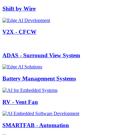
Shift by Wire
V2X - CFCW
ADAS - Surround View System
Battery Management Systems
RV - Vent Fan
SMARTFAB - Automation