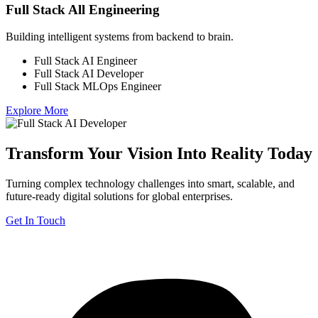
Full Stack All Engineering
Building intelligent systems from backend to brain.
Full Stack AI Engineer
Full Stack AI Developer
Full Stack MLOps Engineer
Explore More
Transform Your Vision Into Reality Today
Turning complex technology challenges into smart, scalable, and
future-ready digital solutions for global enterprises.
Get In Touch