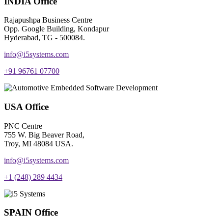
INDIA Office
Rajapushpa Business Centre
Opp. Google Building, Kondapur
Hyderabad, TG - 500084.
info@i5systems.com
+91 96761 07700
USA Office
PNC Centre
755 W. Big Beaver Road,
Troy, MI 48084 USA.
info@i5systems.com
+1 (248) 289 4434
SPAIN Office