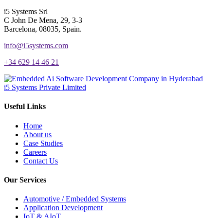
i5 Systems Srl
C John De Mena, 29, 3-3
Barcelona, 08035, Spain.
info@i5systems.com
+34 629 14 46 21
i5 Systems Private Limited
Useful Links
Home
About us
Case Studies
Careers
Contact Us
Our Services
Automotive / Embedded Systems
Application Development
IoT & AIoT