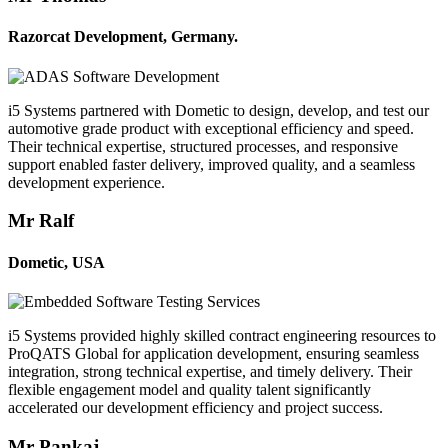
Razorcat Development, Germany.
i5 Systems partnered with Dometic to design, develop, and test our
automotive grade product with exceptional efficiency and speed.
Their technical expertise, structured processes, and responsive
support enabled faster delivery, improved quality, and a seamless
development experience.
Mr Ralf
Dometic, USA
i5 Systems provided highly skilled contract engineering resources to
ProQATS Global for application development, ensuring seamless
integration, strong technical expertise, and timely delivery. Their
flexible engagement model and quality talent significantly
accelerated our development efficiency and project success.
Mr Pankaj