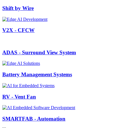
Shift by Wire
V2X - CFCW
ADAS - Surround View System
Battery Management Systems
RV - Vent Fan
SMARTFAB - Automation