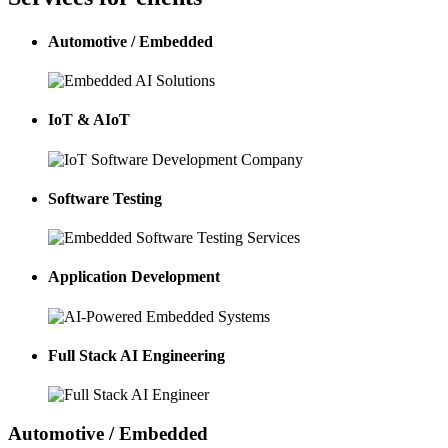
Automotive / Embedded
IoT & AIoT
Software Testing
Application Development
Full Stack AI Engineering
Automotive / Embedded