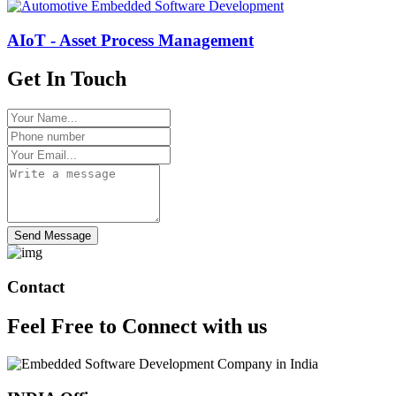
AIoT - Asset Process Management
Get In Touch
Send Message
Contact
Feel Free to
Connect
with us