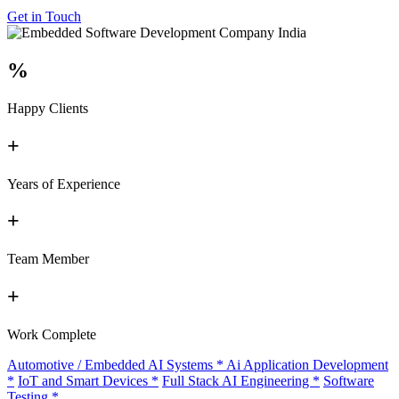
Get in Touch
%
Happy Clients
+
Years of Experience
+
Team Member
+
Work Complete
Automotive / Embedded AI Systems
*
Ai Application Development
*
IoT and Smart Devices
*
Full Stack AI Engineering
*
Software
Testing
*