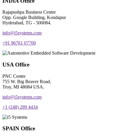
INDIA Office
Rajapushpa Business Centre
Opp. Google Building, Kondapur
Hyderabad, TG - 500084.
info@i5systems.com
+91 96761 07700
USA Office
PNC Centre
755 W. Big Beaver Road,
Troy, MI 48084 USA.
info@i5systems.com
+1 (248) 289 4434
SPAIN Office