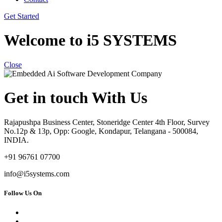
Get Started
Welcome to i5 SYSTEMS
Close
Get in touch With Us
Rajapushpa Business Center, Stoneridge Center 4th Floor, Survey
No.12p & 13p, Opp: Google, Kondapur, Telangana - 500084,
INDIA.
+91 96761 07700
info@i5systems.com
Follow Us On