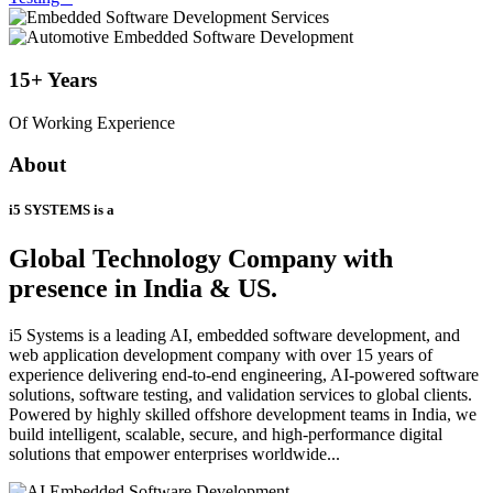
15+
Years
Of Working Experience
About
i5 SYSTEMS is a
Global Technology Company
with
presence in India & US.
i5 Systems is a leading AI, embedded software development, and
web application development company with over 15 years of
experience delivering end-to-end engineering, AI-powered software
solutions, software testing, and validation services to global clients.
Powered by highly skilled offshore development teams in India, we
build intelligent, scalable, secure, and high-performance digital
solutions that empower enterprises worldwide...