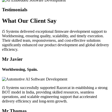
Testimonials
What Our
Client
Say
i5 Systems delivered exceptional firmware development support to
Worldsensing, ensuring quality, scalability, and timely execution.
Their skilled team, responsiveness, and cost-effective solutions
significantly enhanced our product development and global delivery
efficiency.
Mr Javier
Worldsensing, Spain.
i5 Systems successfully supported Razorcat in establishing a strong
BOT model in India, providing skilled resources, seamless
operations, and scalable engineering support that accelerated
delivery efficiency and long-term growth.
Mr Thomas