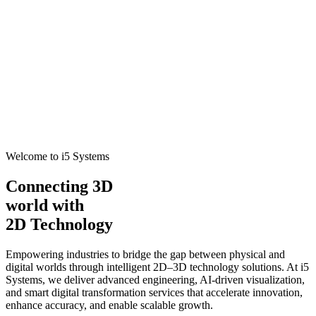
Welcome to i5 Systems
Connecting 3D
world with
2D Technology
Empowering industries to bridge the gap between physical and
digital worlds through intelligent 2D–3D technology solutions. At i5
Systems, we deliver advanced engineering, AI-driven visualization,
and smart digital transformation services that accelerate innovation,
enhance accuracy, and enable scalable growth.