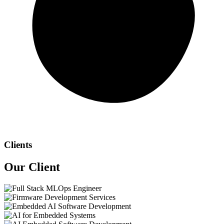
Clients
Our
Client