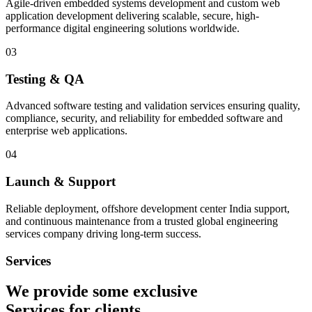
Agile-driven embedded systems development and custom web
application development delivering scalable, secure, high-
performance digital engineering solutions worldwide.
03
Testing & QA
Advanced software testing and validation services ensuring quality,
compliance, security, and reliability for embedded software and
enterprise web applications.
04
Launch & Support
Reliable deployment, offshore development center India support,
and continuous maintenance from a trusted global engineering
services company driving long-term success.
Services
We provide some exclusive
Services
for clients