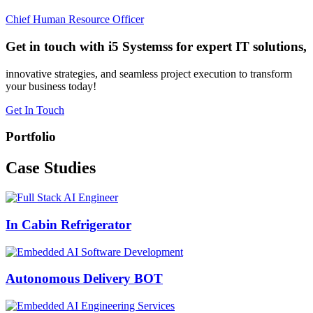
Chief Human Resource Officer
Get in touch with i5 Systemss for expert IT solutions,
innovative strategies, and seamless project execution to transform
your business today!
Get In Touch
Portfolio
Case
Studies
In Cabin Refrigerator
Autonomous Delivery BOT