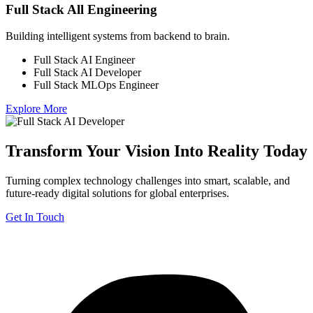
Full Stack All Engineering
Building intelligent systems from backend to brain.
Full Stack AI Engineer
Full Stack AI Developer
Full Stack MLOps Engineer
Explore More
Transform Your Vision Into Reality Today
Turning complex technology challenges into smart, scalable, and
future-ready digital solutions for global enterprises.
Get In Touch