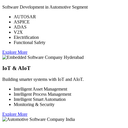
Software Development in Automotive Segment
AUTOSAR
ASPICE
ADAS
V2X
Electrification
Functional Safety
Explore More
IoT & AIoT
Building smarter systems with IoT and AIoT.
Intelligent Asset Management
Intelligent Process Management
Intelligent Smart Automation
Monitoring & Security
Explore More