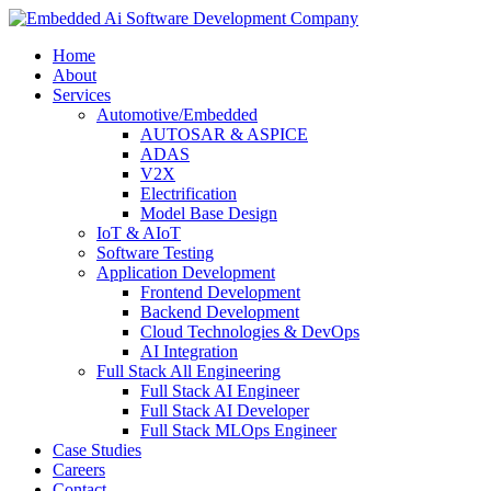
Home
About
Services
Automotive/Embedded
AUTOSAR & ASPICE
ADAS
V2X
Electrification
Model Base Design
IoT & AIoT
Software Testing
Application Development
Frontend Development
Backend Development
Cloud Technologies & DevOps
AI Integration
Full Stack All Engineering
Full Stack AI Engineer
Full Stack AI Developer
Full Stack MLOps Engineer
Case Studies
Careers
Contact