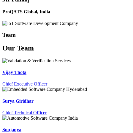
ProQATS Global, India
Team
Our
Team
Vijay Thota
Chief Executive Officer
Surya Giridhar
Chief Technical Officer
Soujanya