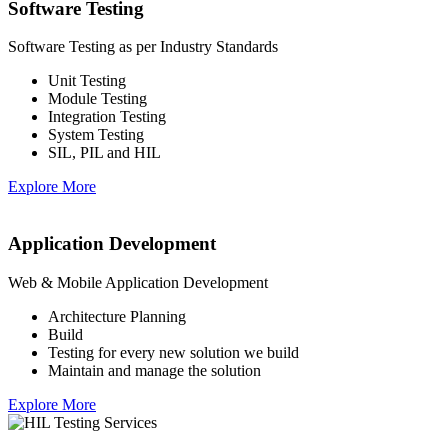
Software Testing
Software Testing as per Industry Standards
Unit Testing
Module Testing
Integration Testing
System Testing
SIL, PIL and HIL
Explore More
Application Development
Web & Mobile Application Development
Architecture Planning
Build
Testing for every new solution we build
Maintain and manage the solution
Explore More