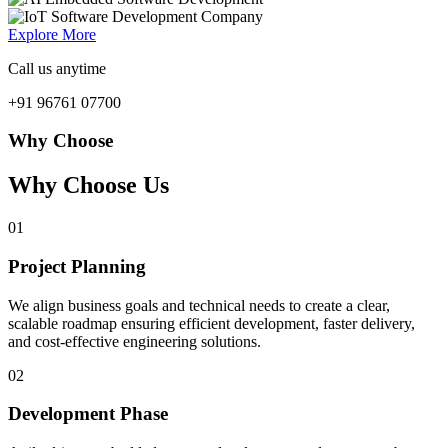
Explore More
Call us anytime
+91 96761 07700
Why Choose
Why Choose Us
01
Project Planning
We align business goals and technical needs to create a clear,
scalable roadmap ensuring efficient development, faster delivery,
and cost-effective engineering solutions.
02
Development Phase