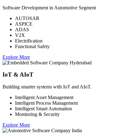
Software Development in Automotive Segment
AUTOSAR
ASPICE
ADAS
V2X
Electrification
Functional Safety
Explore More
IoT & AIoT
Building smarter systems with IoT and AIoT.
Intelligent Asset Management
Intelligent Process Management
Intelligent Smart Automation
Monitoring & Security
Explore More