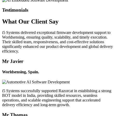
Testimonials
What Our
Client
Say
i5 Systems delivered exceptional firmware development support to
Worldsensing, ensuring quality, scalability, and timely execution.
Their skilled team, responsiveness, and cost-effective solutions
significantly enhanced our product development and global delivery
efficiency.
Mr Javier
Worldsensing, Spain.
i5 Systems successfully supported Razorcat in establishing a strong
BOT model in India, providing skilled resources, seamless
operations, and scalable engineering support that accelerated
delivery efficiency and long-term growth.
Mr Thomas