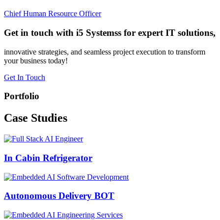
Chief Human Resource Officer
Get in touch with i5 Systemss for expert IT solutions,
innovative strategies, and seamless project execution to transform
your business today!
Get In Touch
Portfolio
Case
Studies
In Cabin Refrigerator
Autonomous Delivery BOT