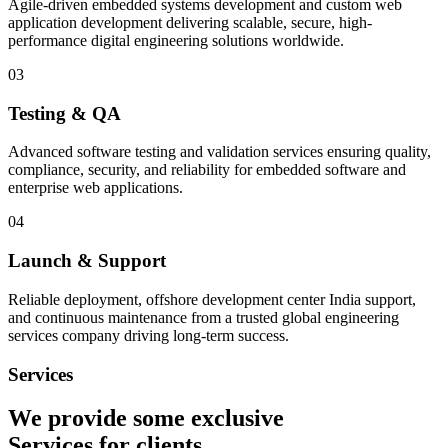
Agile-driven embedded systems development and custom web
application development delivering scalable, secure, high-
performance digital engineering solutions worldwide.
03
Testing & QA
Advanced software testing and validation services ensuring quality,
compliance, security, and reliability for embedded software and
enterprise web applications.
04
Launch & Support
Reliable deployment, offshore development center India support,
and continuous maintenance from a trusted global engineering
services company driving long-term success.
Services
We provide some exclusive
Services
for clients