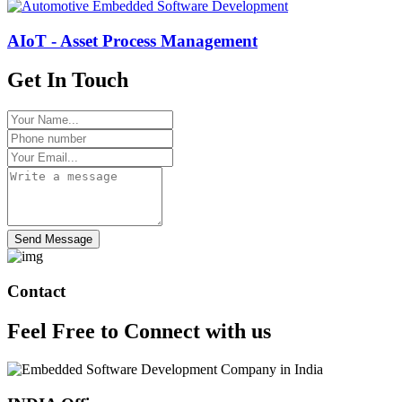
AIoT - Asset Process Management
Get In Touch
Send Message
Contact
Feel Free to
Connect
with us