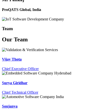
ProQATS Global, India
Team
Our
Team
Vijay Thota
Chief Executive Officer
Surya Giridhar
Chief Technical Officer
Soujanya