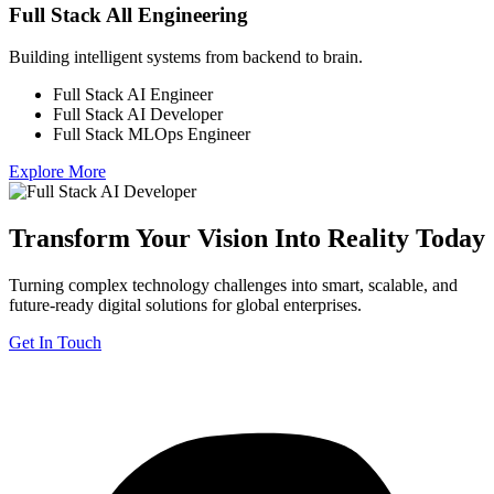
Full Stack All Engineering
Building intelligent systems from backend to brain.
Full Stack AI Engineer
Full Stack AI Developer
Full Stack MLOps Engineer
Explore More
Transform Your Vision Into Reality Today
Turning complex technology challenges into smart, scalable, and
future-ready digital solutions for global enterprises.
Get In Touch