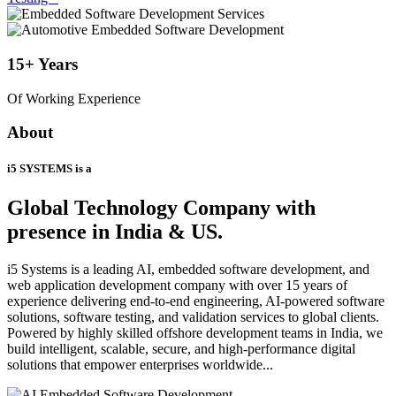
15+
Years
Of Working Experience
About
i5 SYSTEMS is a
Global Technology Company
with
presence in India & US.
i5 Systems is a leading AI, embedded software development, and
web application development company with over 15 years of
experience delivering end-to-end engineering, AI-powered software
solutions, software testing, and validation services to global clients.
Powered by highly skilled offshore development teams in India, we
build intelligent, scalable, secure, and high-performance digital
solutions that empower enterprises worldwide...