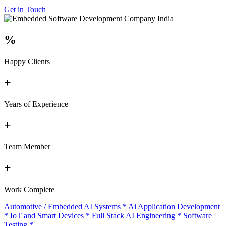
Get in Touch
%
Happy Clients
+
Years of Experience
+
Team Member
+
Work Complete
Automotive / Embedded AI Systems
*
Ai Application Development
*
IoT and Smart Devices
*
Full Stack AI Engineering
*
Software
Testing
*