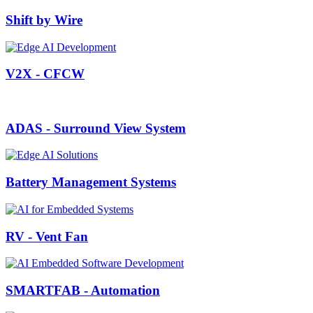
Shift by Wire
V2X - CFCW
ADAS - Surround View System
Battery Management Systems
RV - Vent Fan
SMARTFAB - Automation