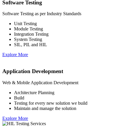
Software Testing
Software Testing as per Industry Standards
Unit Testing
Module Testing
Integration Testing
System Testing
SIL, PIL and HIL
Explore More
Application Development
Web & Mobile Application Development
Architecture Planning
Build
Testing for every new solution we build
Maintain and manage the solution
Explore More