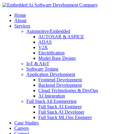
Home
About
Services
Automotive/Embedded
AUTOSAR & ASPICE
ADAS
V2X
Electrification
Model Base Design
IoT & AIoT
Software Testing
Application Development
Frontend Development
Backend Development
Cloud Technologies & DevOps
AI Integration
Full Stack All Engineering
Full Stack AI Engineer
Full Stack AI Developer
Full Stack MLOps Engineer
Case Studies
Careers
Contact