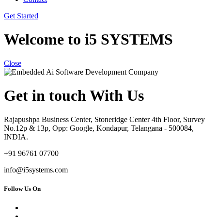
Get Started
Welcome to i5 SYSTEMS
Close
Get in touch With Us
Rajapushpa Business Center, Stoneridge Center 4th Floor, Survey
No.12p & 13p, Opp: Google, Kondapur, Telangana - 500084,
INDIA.
+91 96761 07700
info@i5systems.com
Follow Us On