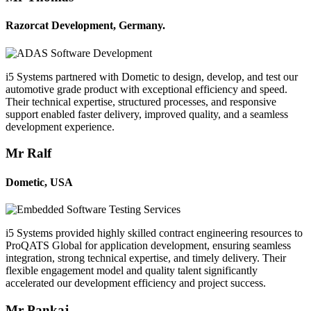
Razorcat Development, Germany.
i5 Systems partnered with Dometic to design, develop, and test our
automotive grade product with exceptional efficiency and speed.
Their technical expertise, structured processes, and responsive
support enabled faster delivery, improved quality, and a seamless
development experience.
Mr Ralf
Dometic, USA
i5 Systems provided highly skilled contract engineering resources to
ProQATS Global for application development, ensuring seamless
integration, strong technical expertise, and timely delivery. Their
flexible engagement model and quality talent significantly
accelerated our development efficiency and project success.
Mr Pankaj