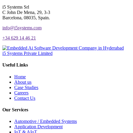
i5 Systems Srl
C John De Mena, 29, 3-3
Barcelona, 08035, Spain.
info@i5systems.com
+34 629 14 46 21
i5 Systems Private Limited
Useful Links
Home
About us
Case Studies
Careers
Contact Us
Our Services
Automotive / Embedded Systems
Application Development
IoT & AIoT