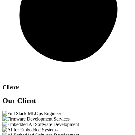
Clients
Our
Client