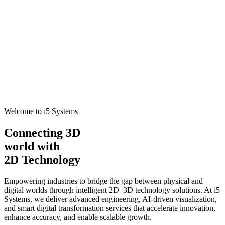
Welcome to i5 Systems
Connecting 3D
world with
2D Technology
Empowering industries to bridge the gap between physical and
digital worlds through intelligent 2D–3D technology solutions. At i5
Systems, we deliver advanced engineering, AI-driven visualization,
and smart digital transformation services that accelerate innovation,
enhance accuracy, and enable scalable growth.