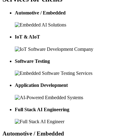
Automotive / Embedded
IoT & AIoT
Software Testing
Application Development
Full Stack AI Engineering
Automotive / Embedded