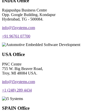
INDIA Office
Rajapushpa Business Centre
Opp. Google Building, Kondapur
Hyderabad, TG - 500084.
info@i5systems.com
+91 96761 07700
USA Office
PNC Centre
755 W. Big Beaver Road,
Troy, MI 48084 USA.
info@i5systems.com
+1 (248) 289 4434
SPAIN Office