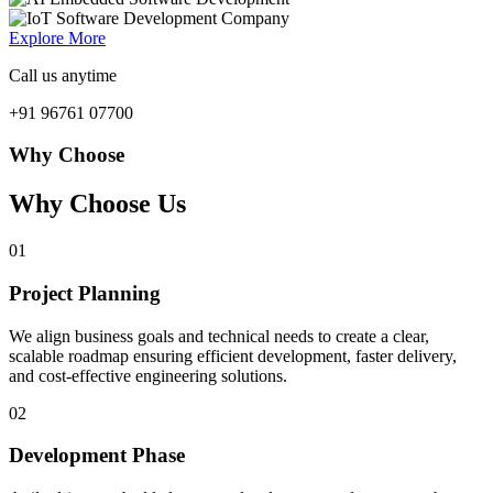
Explore More
Call us anytime
+91 96761 07700
Why Choose
Why Choose Us
01
Project Planning
We align business goals and technical needs to create a clear,
scalable roadmap ensuring efficient development, faster delivery,
and cost-effective engineering solutions.
02
Development Phase